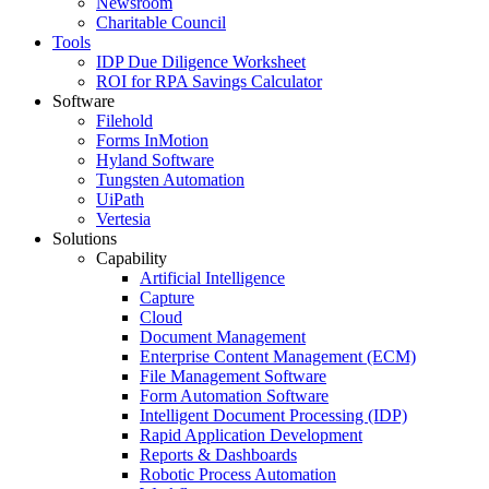
Newsroom
Charitable Council
Tools
IDP Due Diligence Worksheet
ROI for RPA Savings Calculator
Software
Filehold
Forms InMotion
Hyland Software
Tungsten Automation
UiPath
Vertesia
Solutions
Capability
Artificial Intelligence
Capture
Cloud
Document Management
Enterprise Content Management (ECM)
File Management Software
Form Automation Software
Intelligent Document Processing (IDP)
Rapid Application Development
Reports & Dashboards
Robotic Process Automation