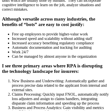
tasks which are usually done by humans. They can incorporate
cognitive intelligence to learn on the job, analyze situations and
correct mistakes.
Although versatile across many industries, the
benefits of “bots” are easy to cost justify:
Free up employees to provide higher-value work
Increased speed and scalability without adding staff
Increased accuracy benefiting regulatory compliance
Automatic documentation and tracking for auditing
Work 24/7
Can be managed by almost anyone in the organization
I see three primary areas where RPA is disrupting
the technology landscape for insurers:
New Business and Underwriting: Automatically gather and
process precise data related to the applicant from internal and
external sites.
Claims Processing: Quickly input FNOL, automatically notify
loss adjusters and assign to claims handlers, integrating
disparate claim information and speeding up the process
Business and Process Analytics: Gain visibility and metrics