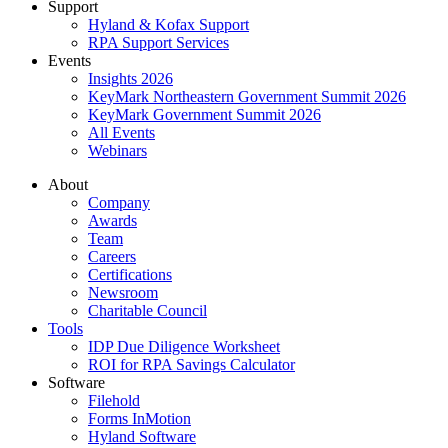
Support
Hyland & Kofax Support
RPA Support Services
Events
Insights 2026
KeyMark Northeastern Government Summit 2026
KeyMark Government Summit 2026
All Events
Webinars
About
Company
Awards
Team
Careers
Certifications
Newsroom
Charitable Council
Tools
IDP Due Diligence Worksheet
ROI for RPA Savings Calculator
Software
Filehold
Forms InMotion
Hyland Software