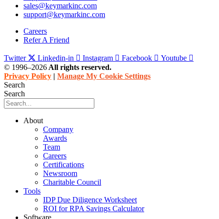
sales@keymarkinc.com
support@keymarkinc.com
Careers
Refer A Friend
Twitter
Linkedin-in
Instagram
Facebook
Youtube
© 1996–2026
All rights reserved.
Privacy Policy
|
Manage My Cookie Settings
Search
Search
About
Company
Awards
Team
Careers
Certifications
Newsroom
Charitable Council
Tools
IDP Due Diligence Worksheet
ROI for RPA Savings Calculator
Software