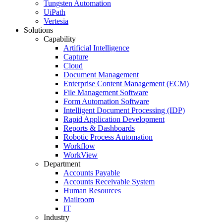
Tungsten Automation
UiPath
Vertesia
Solutions
Capability
Artificial Intelligence
Capture
Cloud
Document Management
Enterprise Content Management (ECM)
File Management Software
Form Automation Software
Intelligent Document Processing (IDP)
Rapid Application Development
Reports & Dashboards
Robotic Process Automation
Workflow
WorkView
Department
Accounts Payable
Accounts Receivable System
Human Resources
Mailroom
IT
Industry