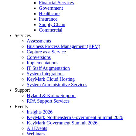
Financial Services
Government
Healthcare
Insurance
Supply Chain
Commercial
Services
Assessments
Business Process Management (BPM)
Capture as a Service
Conversions
Implementations
IT Staff Augmentation
System Integrations
KeyMark Cloud Hosting
System Administrative Services
Support
Hyland & Kofax Support
RPA Support Services
Events
Insights 2026
KeyMark Northeastern Government Summit 2026
KeyMark Government Summit 2026
All Events
Webinars