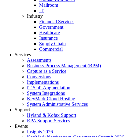
Mailroom
IT
Industry
Financial Services
Government
Healthcare
Insurance
Supply Chain
Commercial
Services
Assessments
Business Process Management (BPM)
Capture as a Service
Conversions
Implementations
IT Staff Augmentation
System Integrations
KeyMark Cloud Hosting
System Administrative Services
Support
Hyland & Kofax Support
RPA Support Services
Events
Insights 2026