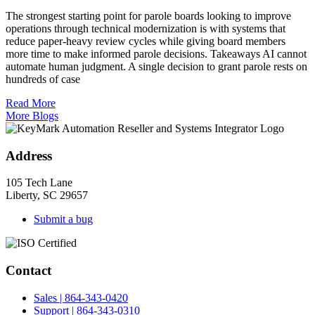
The strongest starting point for parole boards looking to improve
operations through technical modernization is with systems that
reduce paper-heavy review cycles while giving board members
more time to make informed parole decisions. Takeaways AI cannot
automate human judgment. A single decision to grant parole rests on
hundreds of case
Read More
More Blogs
Address
105 Tech Lane
Liberty, SC 29657
Submit a bug
Contact
Sales | 864-343-0420
Support | 864-343-0310