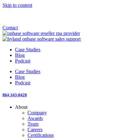
Skip to content
Announcement: KeyMark acquires All Star Software Systems
New Blog: When does enterprise AI become fragmented?
Check out the newest episode of The Mostly Unstructured Podcast
Contact
Case Studies
Blog
Podcast
Case Studies
Blog
Podcast
864-343-0420
About
Company
Awards
Team
Careers
Certifications