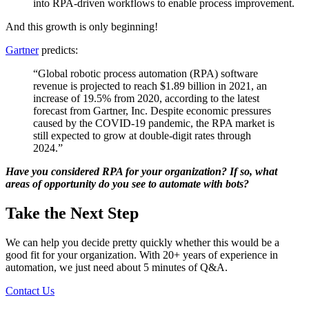
into RPA-driven workflows to enable process improvement.
And this growth is only beginning!
Gartner
predicts:
“Global robotic process automation (RPA) software
revenue is projected to reach $1.89 billion in 2021, an
increase of 19.5% from 2020, according to the latest
forecast from Gartner, Inc. Despite economic pressures
caused by the COVID-19 pandemic, the RPA market is
still expected to grow at double-digit rates through
2024.”
Have you considered RPA for your organization? If so, what
areas of opportunity do you see to automate with bots?
Take the Next Step
We can help you decide pretty quickly whether this would be a
good fit for your organization. With 20+ years of experience in
automation, we just need about 5 minutes of Q&A.
Contact Us