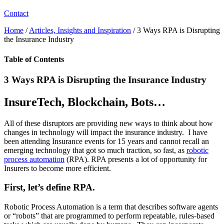
Contact
Home
/
Articles, Insights and Inspiration
/
3 Ways RPA is Disrupting
the Insurance Industry
Table of Contents
3 Ways RPA is Disrupting the Insurance Industry
InsureTech, Blockchain, Bots…
All of these disruptors are providing new ways to think about how
changes in technology will impact the insurance industry. I have
been attending Insurance events for 15 years and cannot recall an
emerging technology that got so much traction, so fast, as
robotic
process automation
(RPA). RPA presents a lot of opportunity for
Insurers to become more efficient.
First, let’s define RPA.
Robotic Process Automation is a term that describes software agents
or “robots” that are programmed to perform repeatable, rules-based