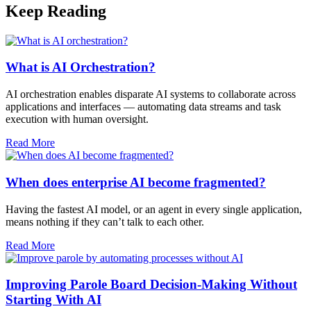
Keep Reading
What is AI Orchestration?
AI orchestration enables disparate AI systems to collaborate across
applications and interfaces — automating data streams and task
execution with human oversight.​
Read More
When does enterprise AI become fragmented?
Having the fastest AI model, or an agent in every single application,
means nothing if they can’t talk to each other.
Read More
Improving Parole Board Decision-Making Without
Starting With AI