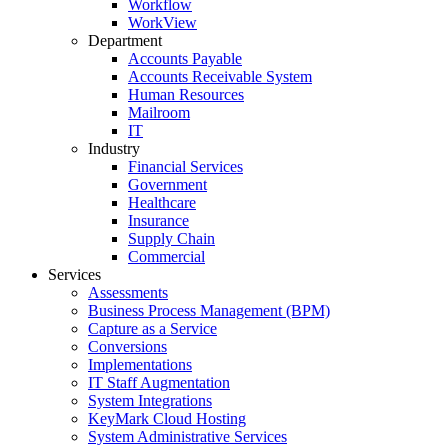
Workflow
WorkView
Department
Accounts Payable
Accounts Receivable System
Human Resources
Mailroom
IT
Industry
Financial Services
Government
Healthcare
Insurance
Supply Chain
Commercial
Services
Assessments
Business Process Management (BPM)
Capture as a Service
Conversions
Implementations
IT Staff Augmentation
System Integrations
KeyMark Cloud Hosting
System Administrative Services