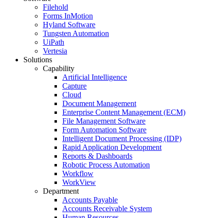
Filehold
Forms InMotion
Hyland Software
Tungsten Automation
UiPath
Vertesia
Solutions
Capability
Artificial Intelligence
Capture
Cloud
Document Management
Enterprise Content Management (ECM)
File Management Software
Form Automation Software
Intelligent Document Processing (IDP)
Rapid Application Development
Reports & Dashboards
Robotic Process Automation
Workflow
WorkView
Department
Accounts Payable
Accounts Receivable System
Human Resources