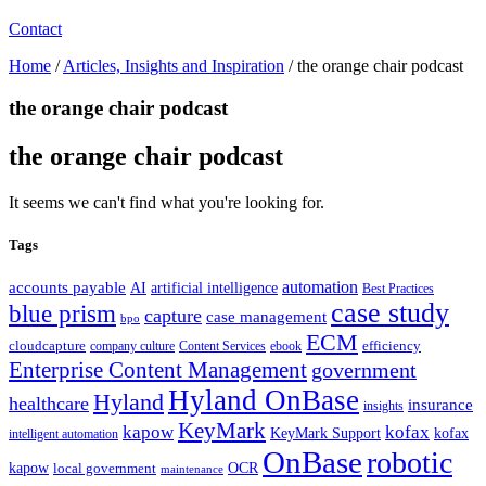
Contact
Home
/
Articles, Insights and Inspiration
/
the orange chair podcast
the orange chair podcast
the orange chair podcast
It seems we can't find what you're looking for.
Tags
automation
accounts payable
AI
artificial intelligence
Best Practices
case study
blue prism
capture
case management
bpo
ECM
cloudcapture
efficiency
company culture
Content Services
ebook
Enterprise Content Management
government
Hyland OnBase
Hyland
healthcare
insurance
insights
KeyMark
kapow
kofax
kofax
KeyMark Support
intelligent automation
OnBase
robotic
kapow
OCR
local government
maintenance