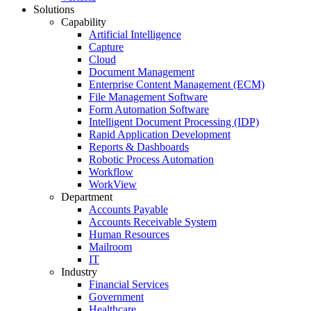
Solutions
Capability
Artificial Intelligence
Capture
Cloud
Document Management
Enterprise Content Management (ECM)
File Management Software
Form Automation Software
Intelligent Document Processing (IDP)
Rapid Application Development
Reports & Dashboards
Robotic Process Automation
Workflow
WorkView
Department
Accounts Payable
Accounts Receivable System
Human Resources
Mailroom
IT
Industry
Financial Services
Government
Healthcare