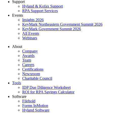
Support
Hyland & Kofax Support
RPA Support Services
Events
Insights 2026
KeyMark Northeastern Government Summit 2026
KeyMark Government Summit 2026
All Events
Webinars
About
Company
Awards
Team
Careers
Certifications
Newsroom
Charitable Council
Tools
IDP Due Diligence Worksheet
ROI for RPA Savings Calculator
Software
Filehold
Forms InMotion
Hyland Software