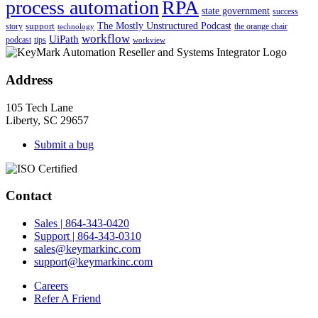
process automation
RPA
state government
success
support
The Mostly Unstructured Podcast
story
the orange chair
technology
workflow
UiPath
podcast
tips
workview
Address
105 Tech Lane
Liberty, SC 29657
Submit a bug
Contact
Sales | 864-343-0420
Support | 864-343-0310
sales@keymarkinc.com
support@keymarkinc.com
Careers
Refer A Friend