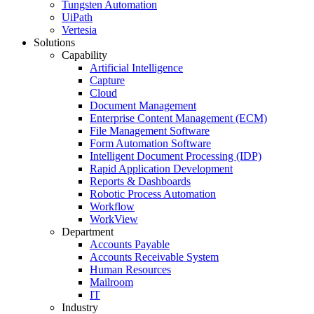
Tungsten Automation
UiPath
Vertesia
Solutions
Capability
Artificial Intelligence
Capture
Cloud
Document Management
Enterprise Content Management (ECM)
File Management Software
Form Automation Software
Intelligent Document Processing (IDP)
Rapid Application Development
Reports & Dashboards
Robotic Process Automation
Workflow
WorkView
Department
Accounts Payable
Accounts Receivable System
Human Resources
Mailroom
IT
Industry