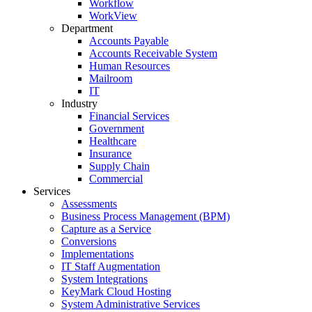
Workflow
WorkView
Department
Accounts Payable
Accounts Receivable System
Human Resources
Mailroom
IT
Industry
Financial Services
Government
Healthcare
Insurance
Supply Chain
Commercial
Services
Assessments
Business Process Management (BPM)
Capture as a Service
Conversions
Implementations
IT Staff Augmentation
System Integrations
KeyMark Cloud Hosting
System Administrative Services