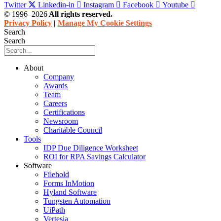
Twitter
Linkedin-in
Instagram
Facebook
Youtube
© 1996–2026
All rights reserved.
Privacy Policy
|
Manage My Cookie Settings
Search
Search
About
Company
Awards
Team
Careers
Certifications
Newsroom
Charitable Council
Tools
IDP Due Diligence Worksheet
ROI for RPA Savings Calculator
Software
Filehold
Forms InMotion
Hyland Software
Tungsten Automation
UiPath
Vertesia