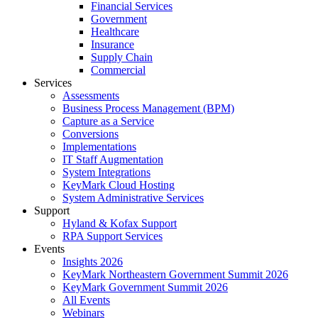
Financial Services
Government
Healthcare
Insurance
Supply Chain
Commercial
Services
Assessments
Business Process Management (BPM)
Capture as a Service
Conversions
Implementations
IT Staff Augmentation
System Integrations
KeyMark Cloud Hosting
System Administrative Services
Support
Hyland & Kofax Support
RPA Support Services
Events
Insights 2026
KeyMark Northeastern Government Summit 2026
KeyMark Government Summit 2026
All Events
Webinars