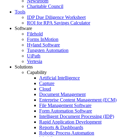
Newsroom
Charitable Council
Tools
IDP Due Diligence Worksheet
ROI for RPA Savings Calculator
Software
Filehold
Forms InMotion
Hyland Software
Tungsten Automation
UiPath
Vertesia
Solutions
Capability
Artificial Intelligence
Capture
Cloud
Document Management
Enterprise Content Management (ECM)
File Management Software
Form Automation Software
Intelligent Document Processing (IDP)
Rapid Application Development
Reports & Dashboards
Robotic Process Automation