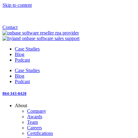
Skip to content
Announcement: KeyMark acquires All Star Software Systems
New Blog: When does enterprise AI become fragmented?
Check out the newest episode of The Mostly Unstructured Podcast
Contact
Case Studies
Blog
Podcast
Case Studies
Blog
Podcast
864-343-0420
About
Company
Awards
Team
Careers
Certifications