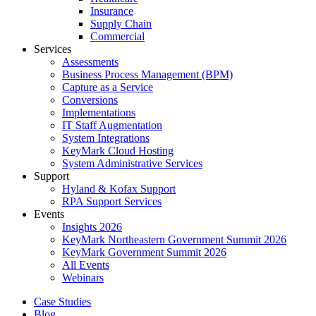
Insurance
Supply Chain
Commercial
Services
Assessments
Business Process Management (BPM)
Capture as a Service
Conversions
Implementations
IT Staff Augmentation
System Integrations
KeyMark Cloud Hosting
System Administrative Services
Support
Hyland & Kofax Support
RPA Support Services
Events
Insights 2026
KeyMark Northeastern Government Summit 2026
KeyMark Government Summit 2026
All Events
Webinars
Case Studies
Blog