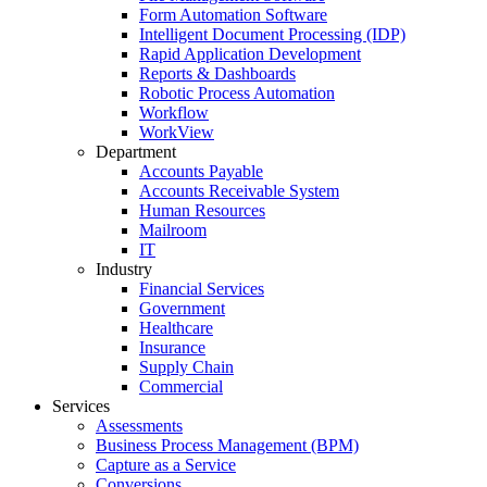
Form Automation Software
Intelligent Document Processing (IDP)
Rapid Application Development
Reports & Dashboards
Robotic Process Automation
Workflow
WorkView
Department
Accounts Payable
Accounts Receivable System
Human Resources
Mailroom
IT
Industry
Financial Services
Government
Healthcare
Insurance
Supply Chain
Commercial
Services
Assessments
Business Process Management (BPM)
Capture as a Service
Conversions