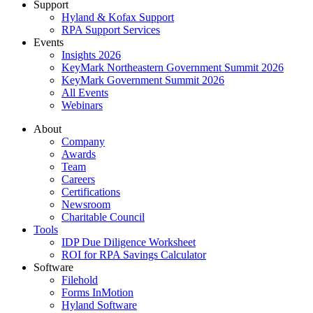
Support
Hyland & Kofax Support
RPA Support Services
Events
Insights 2026
KeyMark Northeastern Government Summit 2026
KeyMark Government Summit 2026
All Events
Webinars
About
Company
Awards
Team
Careers
Certifications
Newsroom
Charitable Council
Tools
IDP Due Diligence Worksheet
ROI for RPA Savings Calculator
Software
Filehold
Forms InMotion
Hyland Software