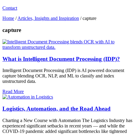
Contact
Home
/
Articles, Insights and Inspiration
/
capture
capture
What is Intelligent Document Processing (IDP)?
Intelligent Document Processing (IDP) is AI powered document
capture blending OCR, NLP, and ML to classify and index
unstructured data.
Read More
Logistics, Automation, and the Road Ahead
Charting a New Course with Automation The Logistics Industry has
experienced significant setbacks in recent years — and while the
COVID-19 pandemic added significant bottlenecks like tightened