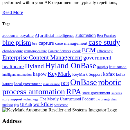
performed within your AR department are typically repetitious,
Read More
Tags
automation
accounts payable
AI
artificial intelligence
Best Practices
case study
blue prism
capture
case management
bpo
ECM
cloudcapture
efficiency
company culture
Content Services
ebook
Enterprise Content Management
government
Hyland OnBase
Hyland
healthcare
insurance
insights
KeyMark
kapow
kofax
kofax
KeyMark Support
intelligent automation
OnBase
robotic
kapow
OCR
local government
maintenance
process automation
RPA
state government
success
support
The Mostly Unstructured Podcast
story
the orange chair
technology
workflow
UiPath
podcast
tips
workview
Address