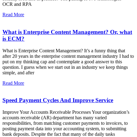
OCR and RPA
Read More
What is Enterprise Content Management? Or, what
is ECM?
What is Enterprise Content Management? It’s a funny thing that
after 20 years in the enterprise content management industry I had to
put on my thinking cap and contemplate a good answer to this
question. I guess when we start out in an industry we keep things
simple, and after
Read More
Speed Payment Cycles And Improve Service
Improve Your Accounts Receivable Processes Your organization’s
accounts receivable (AR) department has many varied
responsibilities, from matching customer payments to invoices, to
posting payment data into your accounting system, to submitting
bank deposits. Despite the fact that many of the daily tasks