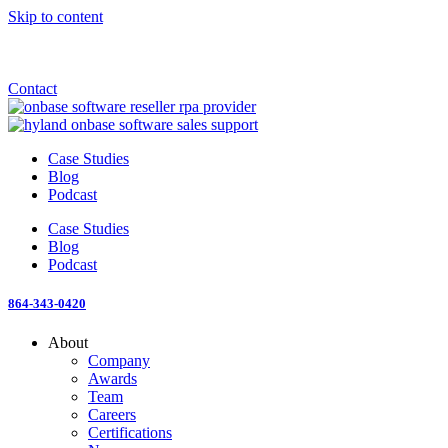
Skip to content
Announcement: KeyMark acquires All Star Software Systems
New Blog: When does enterprise AI become fragmented?
Check out the newest episode of The Mostly Unstructured Podcast
Contact
Case Studies
Blog
Podcast
Case Studies
Blog
Podcast
864-343-0420
About
Company
Awards
Team
Careers
Certifications