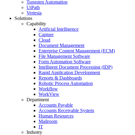
Tungsten Automation
UiPath
Vertesia
Solutions
Capability
Artificial Intelligence
Capture
Cloud
Document Management
Enterprise Content Management (ECM)
File Management Software
Form Automation Software
Intelligent Document Processing (IDP)
Rapid Application Development
Reports & Dashboards
Robotic Process Automation
Workflow
WorkView
Department
Accounts Payable
Accounts Receivable System
Human Resources
Mailroom
IT
Industry