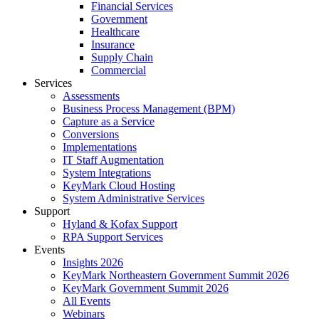
Financial Services
Government
Healthcare
Insurance
Supply Chain
Commercial
Services
Assessments
Business Process Management (BPM)
Capture as a Service
Conversions
Implementations
IT Staff Augmentation
System Integrations
KeyMark Cloud Hosting
System Administrative Services
Support
Hyland & Kofax Support
RPA Support Services
Events
Insights 2026
KeyMark Northeastern Government Summit 2026
KeyMark Government Summit 2026
All Events
Webinars