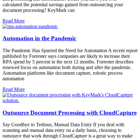
calculated the potential savings gained from outsourcing your
document processing? KeyMark can
Read More
Automation in the Pandemic
The Pandemic Has Spurred the Need for Automation A recent report
published by Forrester says companies are likely to increase their
RPA spend by 5 percent in the next 12 months. Forrester describes
renewed focus on automation both during and after the pandemic.
Automation platforms like document capture, robotic process
automation
Read More
Outsource Document Processing with CloudCapture
Say Goodbye to Tedious, Manual Data Entry If you deal with
scanning and manual data entry on a daily basis, choosing to
outsource that work through CloudCapture is a great way to make