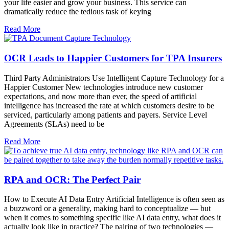
your life easier and grow your business. This service can
dramatically reduce the tedious task of keying
Read More
OCR Leads to Happier Customers for TPA Insurers
Third Party Administrators Use Intelligent Capture Technology for a
Happier Customer New technologies introduce new customer
expectations, and now more than ever, the speed of artificial
intelligence has increased the rate at which customers desire to be
serviced, particularly among patients and payers. Service Level
Agreements (SLAs) need to be
Read More
RPA and OCR: The Perfect Pair
How to Execute AI Data Entry Artificial Intelligence is often seen as
a buzzword or a generality, making hard to conceptualize — but
when it comes to something specific like AI data entry, what does it
actually look like in practice? The pairing of two technologies —