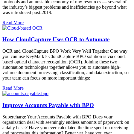
protocols and an unstable economy of raw resources — several of
the industry’s biggest problems and inefficiencies go beyond what
was introduced post-2019.
Read More
How CloudCapture Uses OCR to Automate
OCR and CloudCapture BPO Work Very Well Together One way
you can use KeyMark’s CloudCapture BPO solution is via cloud-
based optical character recognition (OCR). Joining these two
automation technologies together allows you to automate high-
volume document processing, classification, and data extraction, so
your team can focus on more important things:
Read More
Improve Accounts Payable with BPO
Supercharge Your Accounts Payable with BPO Does your
organization deal with seemingly endless amounts of paperwork on
a daily basis? Have you ever calculated the time spent on receiving
and processing this information? Better yet, have you ever