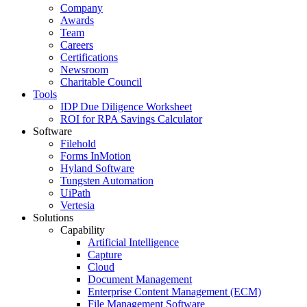
Company
Awards
Team
Careers
Certifications
Newsroom
Charitable Council
Tools
IDP Due Diligence Worksheet
ROI for RPA Savings Calculator
Software
Filehold
Forms InMotion
Hyland Software
Tungsten Automation
UiPath
Vertesia
Solutions
Capability
Artificial Intelligence
Capture
Cloud
Document Management
Enterprise Content Management (ECM)
File Management Software