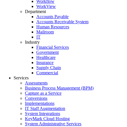
Workflow
WorkView
Department
Accounts Payable
Accounts Receivable System
Human Resources
Mailroom
IT
Industry
Financial Services
Government
Healthcare
Insurance
Supply Chain
Commercial
Services
Assessments
Business Process Management (BPM)
Capture as a Service
Conversions
Implementations
IT Staff Augmentation
System Integrations
KeyMark Cloud Hosting
System Administrative Services