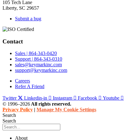
105 Tech Lane
Liberty, SC 29657
Submit a bug
Contact
Sales | 864-343-0420
Support | 864-343-0310
sales@keymarkinc.com
support@keymarkinc.com
Careers
Refer A Friend
Twitter
Linkedin-in
Instagram
Facebook
Youtube
© 1996–2026
All rights reserved.
Privacy Policy
|
Manage My Cookie Settings
Search
Search
About