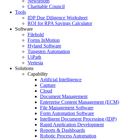
Newsroom
Charitable Council
Tools
IDP Due Diligence Worksheet
ROI for RPA Savings Calculator
Software
Filehold
Forms InMotion
Hyland Software
Tungsten Automation
UiPath
Vertesia
Solutions
Capability
Artificial Intelligence
Capture
Cloud
Document Management
Enterprise Content Management (ECM)
File Management Software
Form Automation Software
Intelligent Document Processing (IDP)
Rapid Application Development
Reports & Dashboards
Robotic Process Automation