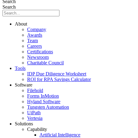
Search
Search
About
Company
Awards
Team
Careers
Certifications
Newsroom
Charitable Council
Tools
IDP Due Diligence Worksheet
ROI for RPA Savings Calculator
Software
Filehold
Forms InMotion
Hyland Software
Tungsten Automation
UiPath
Vertesia
Solutions
Capability
Artificial Intelligence