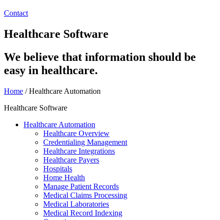
Contact
Healthcare Software
We believe that information should be
easy in healthcare.
Home
/
Healthcare Automation
Healthcare Software
Healthcare Automation
Healthcare Overview
Credentialing Management
Healthcare Integrations
Healthcare Payers
Hospitals
Home Health
Manage Patient Records
Medical Claims Processing
Medical Laboratories
Medical Record Indexing