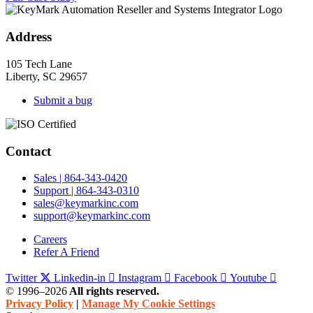
Address
105 Tech Lane
Liberty, SC 29657
Submit a bug
Contact
Sales | 864-343-0420
Support | 864-343-0310
sales@keymarkinc.com
support@keymarkinc.com
Careers
Refer A Friend
Twitter
Linkedin-in
Instagram
Facebook
Youtube
© 1996–2026
All rights reserved.
Privacy Policy
|
Manage My Cookie Settings