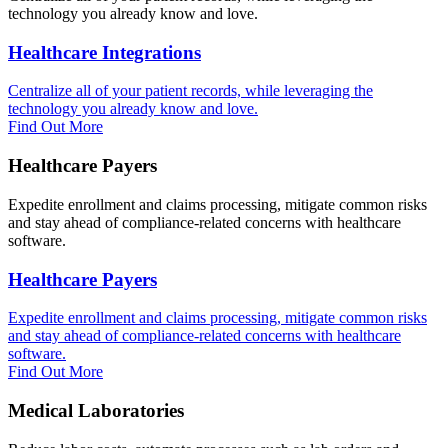
technology you already know and love.
Healthcare Integrations
Centralize all of your patient records, while leveraging the
technology you already know and love.
Find Out More
Healthcare Payers
Expedite enrollment and claims processing, mitigate common risks
and stay ahead of compliance-related concerns with healthcare
software.
Healthcare Payers
Expedite enrollment and claims processing, mitigate common risks
and stay ahead of compliance-related concerns with healthcare
software.
Find Out More
Medical Laboratories