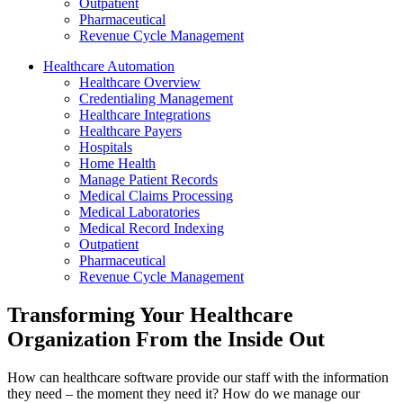
Outpatient
Pharmaceutical
Revenue Cycle Management
Healthcare Automation
Healthcare Overview
Credentialing Management
Healthcare Integrations
Healthcare Payers
Hospitals
Home Health
Manage Patient Records
Medical Claims Processing
Medical Laboratories
Medical Record Indexing
Outpatient
Pharmaceutical
Revenue Cycle Management
Transforming Your Healthcare
Organization From the Inside Out
How can healthcare software provide our staff with the information
they need – the moment they need it? How do we manage our