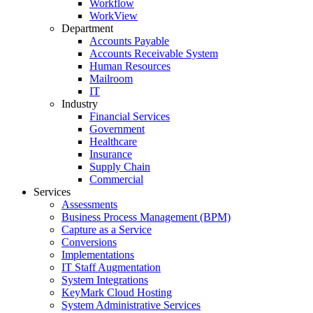
Workflow
WorkView
Department
Accounts Payable
Accounts Receivable System
Human Resources
Mailroom
IT
Industry
Financial Services
Government
Healthcare
Insurance
Supply Chain
Commercial
Services
Assessments
Business Process Management (BPM)
Capture as a Service
Conversions
Implementations
IT Staff Augmentation
System Integrations
KeyMark Cloud Hosting
System Administrative Services