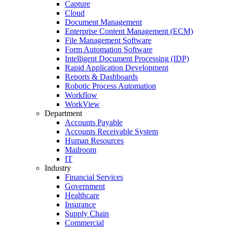
Capture
Cloud
Document Management
Enterprise Content Management (ECM)
File Management Software
Form Automation Software
Intelligent Document Processing (IDP)
Rapid Application Development
Reports & Dashboards
Robotic Process Automation
Workflow
WorkView
Department
Accounts Payable
Accounts Receivable System
Human Resources
Mailroom
IT
Industry
Financial Services
Government
Healthcare
Insurance
Supply Chain
Commercial