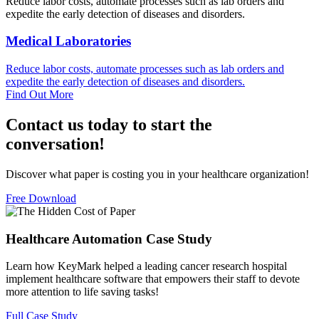
Reduce labor costs, automate processes such as lab orders and
expedite the early detection of diseases and disorders.
Medical Laboratories
Reduce labor costs, automate processes such as lab orders and
expedite the early detection of diseases and disorders.
Find Out More
Contact us today to start the
conversation!
Discover what paper is costing you in your healthcare organization!
Free Download
Healthcare Automation Case Study​
Learn how KeyMark helped a leading cancer research hospital
implement healthcare software that empowers their staff to devote
more attention to life saving tasks!​
Full Case Study