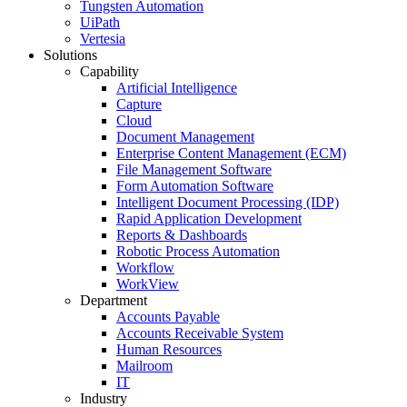
Tungsten Automation
UiPath
Vertesia
Solutions
Capability
Artificial Intelligence
Capture
Cloud
Document Management
Enterprise Content Management (ECM)
File Management Software
Form Automation Software
Intelligent Document Processing (IDP)
Rapid Application Development
Reports & Dashboards
Robotic Process Automation
Workflow
WorkView
Department
Accounts Payable
Accounts Receivable System
Human Resources
Mailroom
IT
Industry