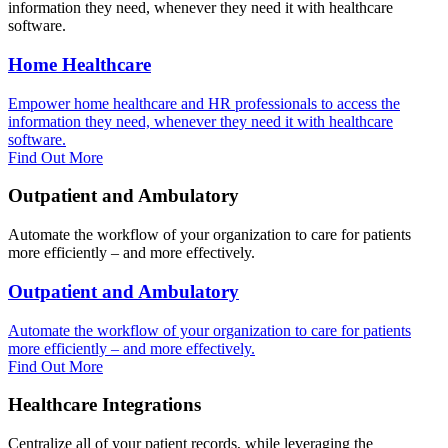
information they need, whenever they need it with healthcare
software.
Home Healthcare
Empower home healthcare and HR professionals to access the
information they need, whenever they need it with healthcare
software.
Find Out More
Outpatient and Ambulatory
Automate the workflow of your organization to care for patients
more efficiently – and more effectively.
Outpatient and Ambulatory
Automate the workflow of your organization to care for patients
more efficiently – and more effectively.
Find Out More
Healthcare Integrations
Centralize all of your patient records, while leveraging the