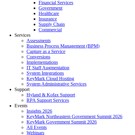
Financial Services
Government
Healthcare
Insurance
Supply Chain
Commercial
Services
Assessments
Business Process Management (BPM)
Capture as a Service
Conversions
Implementations
IT Staff Augmentation
System Integrations
KeyMark Cloud Hosting
System Administrative Services
Support
Hyland & Kofax Support
RPA Support Services
Events
Insights 2026
KeyMark Northeastern Government Summit 2026
KeyMark Government Summit 2026
All Events
Webinars