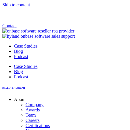
Skip to content
Announcement: KeyMark acquires All Star Software Systems
New Blog: When does enterprise AI become fragmented?
Check out the newest episode of The Mostly Unstructured Podcast
Contact
Case Studies
Blog
Podcast
Case Studies
Blog
Podcast
864-343-0420
About
Company
Awards
Team
Careers
Certifications