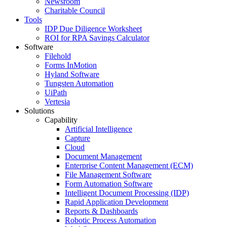
Newsroom
Charitable Council
Tools
IDP Due Diligence Worksheet
ROI for RPA Savings Calculator
Software
Filehold
Forms InMotion
Hyland Software
Tungsten Automation
UiPath
Vertesia
Solutions
Capability
Artificial Intelligence
Capture
Cloud
Document Management
Enterprise Content Management (ECM)
File Management Software
Form Automation Software
Intelligent Document Processing (IDP)
Rapid Application Development
Reports & Dashboards
Robotic Process Automation