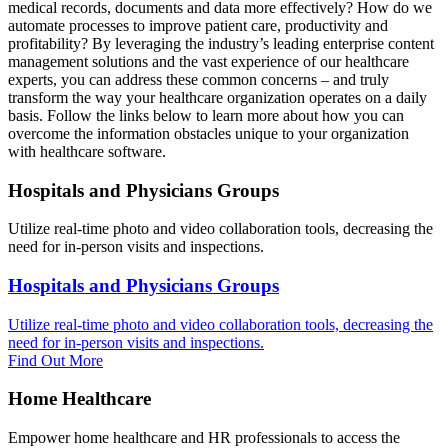
medical records, documents and data more effectively? How do we
automate processes to improve patient care, productivity and
profitability? By leveraging the industry’s leading enterprise content
management solutions and the vast experience of our healthcare
experts, you can address these common concerns – and truly
transform the way your healthcare organization operates on a daily
basis. Follow the links below to learn more about how you can
overcome the information obstacles unique to your organization
with healthcare software.
Hospitals and Physicians Groups
Utilize real-time photo and video collaboration tools, decreasing the
need for in-person visits and inspections.
Hospitals and Physicians Groups
Utilize real-time photo and video collaboration tools, decreasing the
need for in-person visits and inspections.
Find Out More
Home Healthcare
Empower home healthcare and HR professionals to access the