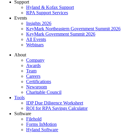
Support
Hyland & Kofax Support
RPA Support Services
Events
Insights 2026
KeyMark Northeastern Government Summit 2026
KeyMark Government Summit 2026
All Events
Webinars
About
Company
Awards
Team
Careers
Certifications
Newsroom
Charitable Council
Tools
IDP Due Diligence Worksheet
ROI for RPA Savings Calculator
Software
Filehold
Forms InMotion
Hyland Software