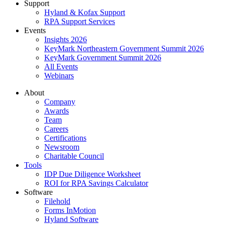
Support
Hyland & Kofax Support
RPA Support Services
Events
Insights 2026
KeyMark Northeastern Government Summit 2026
KeyMark Government Summit 2026
All Events
Webinars
About
Company
Awards
Team
Careers
Certifications
Newsroom
Charitable Council
Tools
IDP Due Diligence Worksheet
ROI for RPA Savings Calculator
Software
Filehold
Forms InMotion
Hyland Software