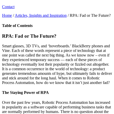
Contact
Home
/
Articles, Insights and Inspiration
/
RPA: Fad or The Future?
Table of Contents
RPA: Fad or The Future?
Smart glasses, 3D TVs, and ‘hoverboards.’ BlackBerry phones and
Vine. Each of these words represent a piece of technology that at
one point was called the next big thing. As we know now – even if
they experienced temporary success — each of these pieces of
technology eventually lost their popularity or fizzled out altogether.
It is a common occurrence in the world of technology: a product
generates tremendous amounts of hype, but ultimately fails to deliver
and stick around for the long haul. When it comes to Robotic
Process Automation, how do we know that it isn’t just another fad?
The Staying Power of RPA
Over the past few years, Robotic Process Automation has increased
in popularity as a software capable of performing business tasks that
are normally performed by humans. There is no question about the