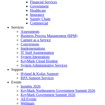
Financial Services
Government
Healthcare
Insurance
Supply Chain
Commercial
Services
Assessments
Business Process Management (BPM)
Capture as a Service
Conversions
Implementations
IT Staff Augmentation
System Integrations
KeyMark Cloud Hosting
System Administrative Services
Support
Hyland & Kofax Support
RPA Support Services
Events
Insights 2026
KeyMark Northeastern Government Summit 2026
KeyMark Government Summit 2026
All Events
Webinars