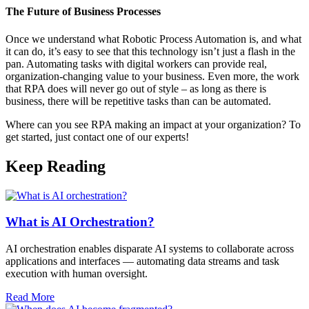
The Future of Business Processes
Once we understand what Robotic Process Automation is, and what
it can do, it’s easy to see that this technology isn’t just a flash in the
pan. Automating tasks with digital workers can provide real,
organization-changing value to your business. Even more, the work
that RPA does will never go out of style – as long as there is
business, there will be repetitive tasks than can be automated.
Where can you see RPA making an impact at your organization? To
get started, just contact one of our experts!
Keep Reading
What is AI Orchestration?
AI orchestration enables disparate AI systems to collaborate across
applications and interfaces — automating data streams and task
execution with human oversight.​
Read More