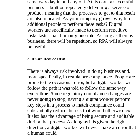
same way day in and day out. At its core, a successful
business is built on repeatedly delivering a service or
product, meaning that the processes to get to that result
are also repeated. As your company grows, why hire
additional people to perform these tasks? Digital
workers are specifically made to perform repetitive
tasks faster than humanly possible. As long as there is
business, there will be repetition, so RPA will always
be useful.
3. It Can Reduce Risk
There is always risk involved in doing business and,
more specifically, in regulatory compliance. People are
prone to the occasional error, but a digital worker will
follow the path it was told to follow the same way
every time. Since regulatory compliance changes are
never going to stop, having a digital worker perform
key steps in a process to match compliance could
substantially reduce the risk that would otherwise exist.
It also has the advantage of being secure and auditable
during that process. As long as it is given the right
direction, a digital worker will never make an error that
a human could.