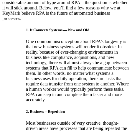
considerable amount of hype around RPA – the question is whether
it will stick around. Below, you’ll find a few reasons why we at
KeyMark believe RPA is the future of automated business
processes:
1. It Connects Systems — New and Old
One common misconception about RPA’s longevity is
that new business systems will render it obsolete. In
reality, because of ever-changing environments in
business like compliance, acquisitions, and new
technology, there will almost always be a gap between
systems that RPA can fill to help communicate between
them. In other words, no matter what systems a
business uses for daily operation, there are tasks that
require data transfer from one system to another. Where
a human worker would typically perform these tasks,
RPA can step in and complete them faster and more
accurately.
2. Business = Repetition
Most businesses outside of very creative, thought-
driven areas have processes that are being repeated the