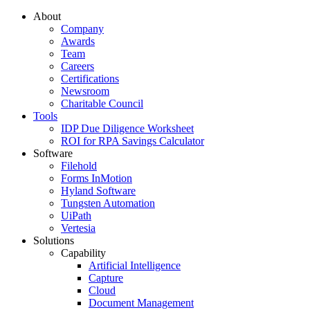
About
Company
Awards
Team
Careers
Certifications
Newsroom
Charitable Council
Tools
IDP Due Diligence Worksheet
ROI for RPA Savings Calculator
Software
Filehold
Forms InMotion
Hyland Software
Tungsten Automation
UiPath
Vertesia
Solutions
Capability
Artificial Intelligence
Capture
Cloud
Document Management