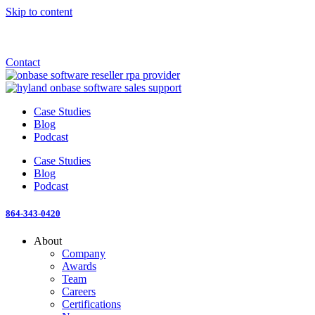
Skip to content
Announcement: KeyMark acquires All Star Software Systems
New Blog: When does enterprise AI become fragmented?
Check out the newest episode of The Mostly Unstructured Podcast
Contact
Case Studies
Blog
Podcast
Case Studies
Blog
Podcast
864-343-0420
About
Company
Awards
Team
Careers
Certifications