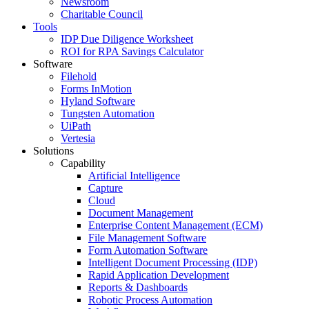
Newsroom
Charitable Council
Tools
IDP Due Diligence Worksheet
ROI for RPA Savings Calculator
Software
Filehold
Forms InMotion
Hyland Software
Tungsten Automation
UiPath
Vertesia
Solutions
Capability
Artificial Intelligence
Capture
Cloud
Document Management
Enterprise Content Management (ECM)
File Management Software
Form Automation Software
Intelligent Document Processing (IDP)
Rapid Application Development
Reports & Dashboards
Robotic Process Automation