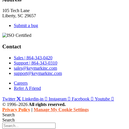
105 Tech Lane
Liberty, SC 29657
Submit a bug
Contact
Sales | 864-343-0420
Support | 864-343-0310
sales@keymarkinc.com
support@keymarkinc.com
Careers
Refer A Friend
Twitter
Linkedin-in
Instagram
Facebook
Youtube
© 1996–2026
All rights reserved.
Privacy Policy
|
Manage My Cookie Settings
Search
Search