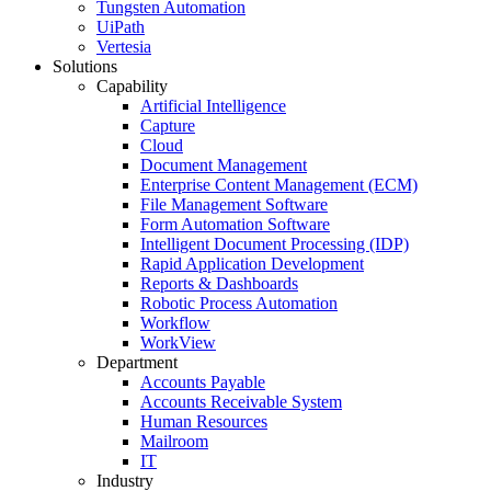
Tungsten Automation
UiPath
Vertesia
Solutions
Capability
Artificial Intelligence
Capture
Cloud
Document Management
Enterprise Content Management (ECM)
File Management Software
Form Automation Software
Intelligent Document Processing (IDP)
Rapid Application Development
Reports & Dashboards
Robotic Process Automation
Workflow
WorkView
Department
Accounts Payable
Accounts Receivable System
Human Resources
Mailroom
IT
Industry