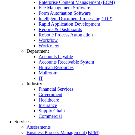
Enterprise Content Management (ECM)
File Management Software
Form Automation Software
Intelligent Document Processing (IDP)
Rapid Application Development
Reports & Dashboards
Robotic Process Automation
Workflow
WorkView
Department
Accounts Payable
Accounts Receivable System
Human Resources
Mailroom
IT
Industry
Financial Services
Government
Healthcare
Insurance
Supply Chain
Commercial
Services
Assessments
Business Process Management (BPM)