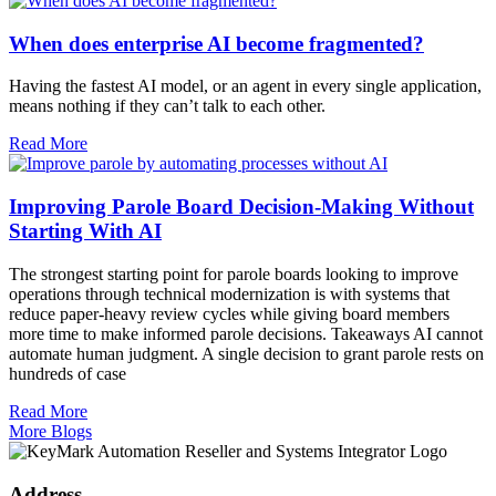
When does enterprise AI become fragmented?
Having the fastest AI model, or an agent in every single application,
means nothing if they can’t talk to each other.
Read More
Improving Parole Board Decision-Making Without
Starting With AI
The strongest starting point for parole boards looking to improve
operations through technical modernization is with systems that
reduce paper-heavy review cycles while giving board members
more time to make informed parole decisions. Takeaways AI cannot
automate human judgment. A single decision to grant parole rests on
hundreds of case
Read More
More Blogs
Address