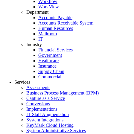
Workflow
WorkView
Department
Accounts Payable
Accounts Receivable System
Human Resources
Mailroom
IT
Industry
Financial Services
Government
Healthcare
Insurance
Supply Chain
Commercial
Services
Assessments
Business Process Management (BPM)
Capture as a Service
Conversions
Implementations
IT Staff Augmentation
System Integrations
KeyMark Cloud Hosting
System Administrative Services