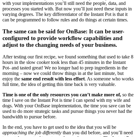
with your implementations you’ll still need the people, data, and
processes you started with. But now you’ll just need these inputs in
varying degrees. The key differentiator of the Instant Pot is that it
can be programmed to follow rules and do things at certain times.
The same can be said for OnBase: It can be user-
configured to provide workflow capabilities and
adjust to the changing needs of your business.
After testing our first recipe, we found something that used to take 8
hours in the slow cooker took less than 45 minutes in the Instant
Pot- and tasted great! We no longer had to prep ingredients in the
morning – now we could throw things in at the last minute, but
enjoy the
same end result with less effort
. As someone who works
full time, the idea of getting this time back is very valuable.
Time is one of the only resources you can’t make more of,
so the
time I save on the Instant Pot is time I can spend with my wife and
dogs. With your OnBase implementation, the time you save can be
used to do more strategic tasks and pursue things you never had the
bandwidth to pursue before.
In the end, you have to get used to the idea that you will be
approaching the job differently
than you did before, and you’ll need