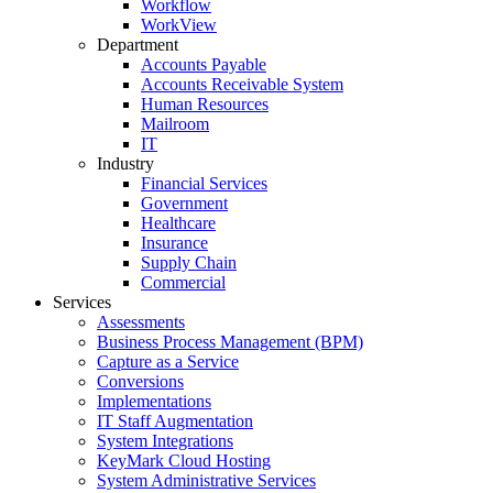
Workflow
WorkView
Department
Accounts Payable
Accounts Receivable System
Human Resources
Mailroom
IT
Industry
Financial Services
Government
Healthcare
Insurance
Supply Chain
Commercial
Services
Assessments
Business Process Management (BPM)
Capture as a Service
Conversions
Implementations
IT Staff Augmentation
System Integrations
KeyMark Cloud Hosting
System Administrative Services