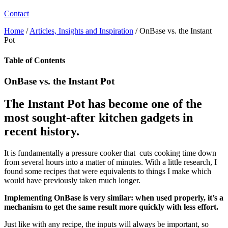
Contact
Home
/
Articles, Insights and Inspiration
/
OnBase vs. the Instant
Pot
Table of Contents
OnBase vs. the Instant Pot
The Instant Pot has become one of the
most sought-after kitchen gadgets in
recent history.
It is fundamentally a pressure cooker that cuts cooking time down
from several hours into a matter of minutes. With a little research, I
found some recipes that were equivalents to things I make which
would have previously taken much longer.
Implementing OnBase is very similar: when used properly, it’s a
mechanism to get the same result more quickly with less effort.
Just like with any recipe, the inputs will always be important, so