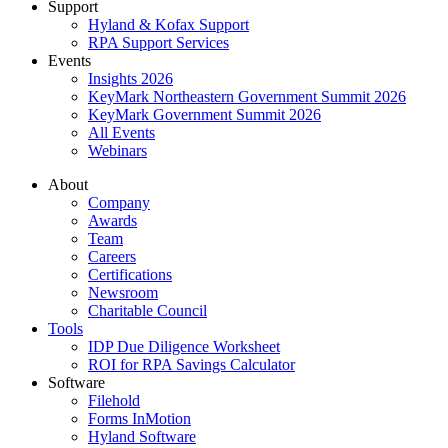
Support
Hyland & Kofax Support
RPA Support Services
Events
Insights 2026
KeyMark Northeastern Government Summit 2026
KeyMark Government Summit 2026
All Events
Webinars
About
Company
Awards
Team
Careers
Certifications
Newsroom
Charitable Council
Tools
IDP Due Diligence Worksheet
ROI for RPA Savings Calculator
Software
Filehold
Forms InMotion
Hyland Software