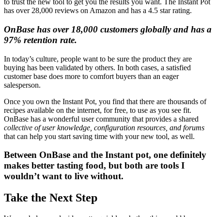
to trust the new tool to get you the results you want. The Instant Pot
has over 28,000 reviews on Amazon and has a 4.5 star rating.
OnBase has over 18,000 customers globally and has a
97% retention rate.
In today’s culture, people want to be sure the product they are
buying has been validated by others. In both cases, a satisfied
customer base does more to comfort buyers than an eager
salesperson.
Once you own the Instant Pot, you find that there are thousands of
recipes available on the internet, for free, to use as you see fit.
OnBase has a wonderful user community that provides a shared
collective of user knowledge, configuration resources, and forums
that can help you start saving time with your new tool, as well.
Between OnBase and the Instant pot, one definitely
makes better tasting food, but both are tools I
wouldn’t want to live without.
Take the Next Step