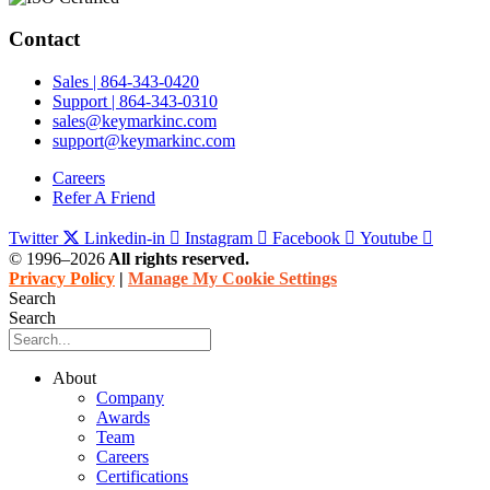
Contact
Sales | 864-343-0420
Support | 864-343-0310
sales@keymarkinc.com
support@keymarkinc.com
Careers
Refer A Friend
Twitter
Linkedin-in
Instagram
Facebook
Youtube
© 1996–2026
All rights reserved.
Privacy Policy
|
Manage My Cookie Settings
Search
Search
About
Company
Awards
Team
Careers
Certifications