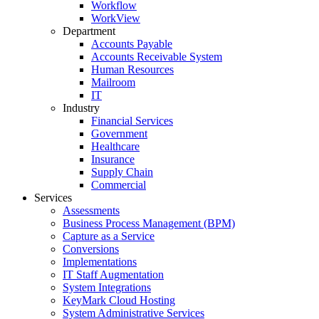
Workflow
WorkView
Department
Accounts Payable
Accounts Receivable System
Human Resources
Mailroom
IT
Industry
Financial Services
Government
Healthcare
Insurance
Supply Chain
Commercial
Services
Assessments
Business Process Management (BPM)
Capture as a Service
Conversions
Implementations
IT Staff Augmentation
System Integrations
KeyMark Cloud Hosting
System Administrative Services