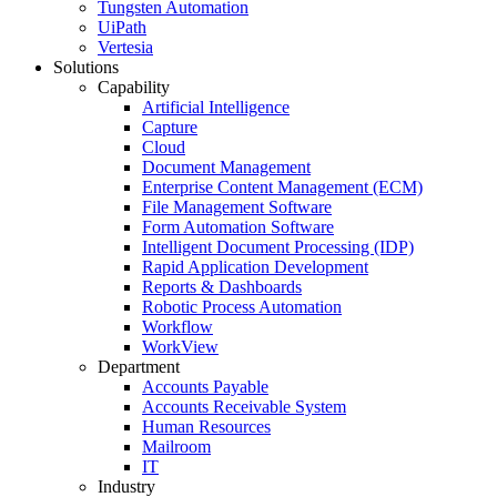
Tungsten Automation
UiPath
Vertesia
Solutions
Capability
Artificial Intelligence
Capture
Cloud
Document Management
Enterprise Content Management (ECM)
File Management Software
Form Automation Software
Intelligent Document Processing (IDP)
Rapid Application Development
Reports & Dashboards
Robotic Process Automation
Workflow
WorkView
Department
Accounts Payable
Accounts Receivable System
Human Resources
Mailroom
IT
Industry