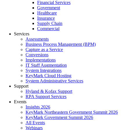
Financial Services
Government
Healthcare
Insurance
Supply Chain
Commercial
Services
Assessments
Business Process Management (BPM)
Capture as a Service
Conversions
Implementations
IT Staff Augmentation
System Integrations
KeyMark Cloud Hosting
System Administrative Services
Support
Hyland & Kofax Support
RPA Support Services
Events
Insights 2026
KeyMark Northeastern Government Summit 2026
KeyMark Government Summit 2026
All Events
Webinars