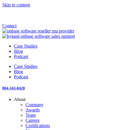
Skip to content
Announcement: KeyMark acquires All Star Software Systems
New Blog: When does enterprise AI become fragmented?
Check out the newest episode of The Mostly Unstructured Podcast
Contact
Case Studies
Blog
Podcast
Case Studies
Blog
Podcast
864-343-0420
About
Company
Awards
Team
Careers
Certifications