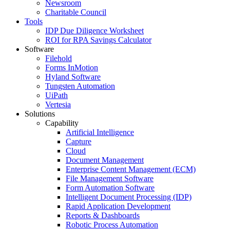
Newsroom
Charitable Council
Tools
IDP Due Diligence Worksheet
ROI for RPA Savings Calculator
Software
Filehold
Forms InMotion
Hyland Software
Tungsten Automation
UiPath
Vertesia
Solutions
Capability
Artificial Intelligence
Capture
Cloud
Document Management
Enterprise Content Management (ECM)
File Management Software
Form Automation Software
Intelligent Document Processing (IDP)
Rapid Application Development
Reports & Dashboards
Robotic Process Automation