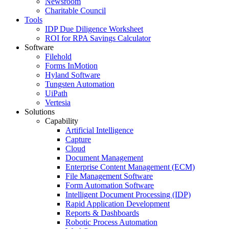
Newsroom
Charitable Council
Tools
IDP Due Diligence Worksheet
ROI for RPA Savings Calculator
Software
Filehold
Forms InMotion
Hyland Software
Tungsten Automation
UiPath
Vertesia
Solutions
Capability
Artificial Intelligence
Capture
Cloud
Document Management
Enterprise Content Management (ECM)
File Management Software
Form Automation Software
Intelligent Document Processing (IDP)
Rapid Application Development
Reports & Dashboards
Robotic Process Automation