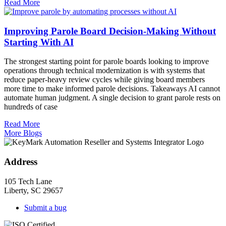
Read More
Improving Parole Board Decision-Making Without
Starting With AI
The strongest starting point for parole boards looking to improve
operations through technical modernization is with systems that
reduce paper-heavy review cycles while giving board members
more time to make informed parole decisions. Takeaways AI cannot
automate human judgment. A single decision to grant parole rests on
hundreds of case
Read More
More Blogs
Address
105 Tech Lane
Liberty, SC 29657
Submit a bug