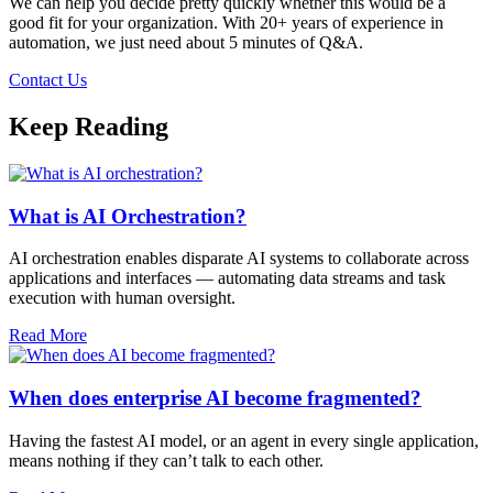
We can help you decide pretty quickly whether this would be a
good fit for your organization. With 20+ years of experience in
automation, we just need about 5 minutes of Q&A.
Contact Us
Keep Reading
What is AI Orchestration?
AI orchestration enables disparate AI systems to collaborate across
applications and interfaces — automating data streams and task
execution with human oversight.​
Read More
When does enterprise AI become fragmented?
Having the fastest AI model, or an agent in every single application,
means nothing if they can’t talk to each other.