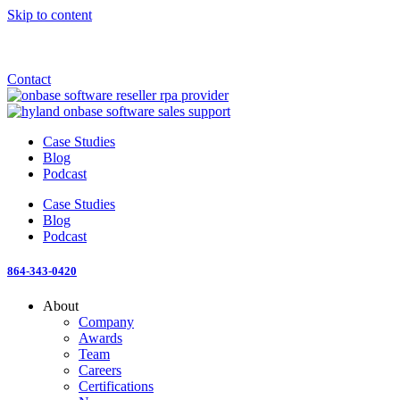
Skip to content
Announcement: KeyMark acquires All Star Software Systems
New Blog: When does enterprise AI become fragmented?
Check out the newest episode of The Mostly Unstructured Podcast
Contact
Case Studies
Blog
Podcast
Case Studies
Blog
Podcast
864-343-0420
About
Company
Awards
Team
Careers
Certifications