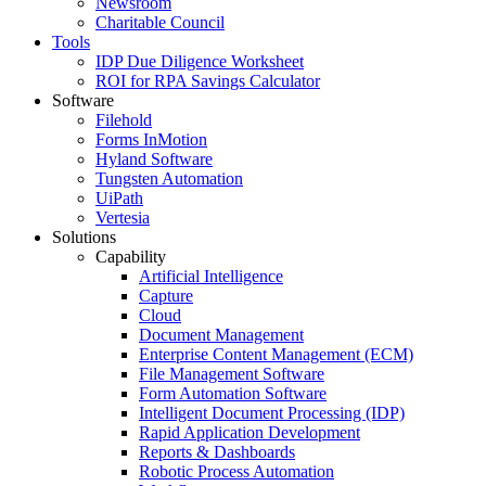
Newsroom
Charitable Council
Tools
IDP Due Diligence Worksheet
ROI for RPA Savings Calculator
Software
Filehold
Forms InMotion
Hyland Software
Tungsten Automation
UiPath
Vertesia
Solutions
Capability
Artificial Intelligence
Capture
Cloud
Document Management
Enterprise Content Management (ECM)
File Management Software
Form Automation Software
Intelligent Document Processing (IDP)
Rapid Application Development
Reports & Dashboards
Robotic Process Automation