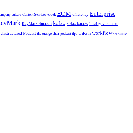
ECM
Enterprise
efficiency
ompany culture
Content Services
ebook
eyMark
kofax
kofax kapow
KeyMark Support
local government
workflow
UiPath
Unstructured Podcast
the orange chair podcast
tips
workview