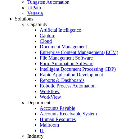
Tungsten Automation
UiPath
Vertesia
Solutions
Capability
Artificial Intelligence
Capture
Cloud
Document Management
Enterprise Content Management (ECM)
File Management Software
Form Automation Software
Intelligent Document Processing (IDP)
Rapid Application Development
Reports & Dashboards
Robotic Process Automation
Workflow
WorkView
Department
Accounts Payable
Accounts Receivable System
Human Resources
Mailroom
IT
Industry