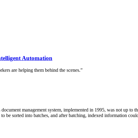
ntelligent Automation
orkers are helping them behind the scenes.”
ocument management system, implemented in 1995, was not up to the
o be sorted into batches, and after batching, indexed information coul