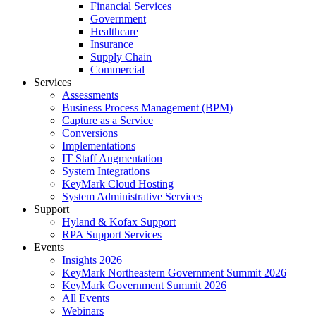
Financial Services
Government
Healthcare
Insurance
Supply Chain
Commercial
Services
Assessments
Business Process Management (BPM)
Capture as a Service
Conversions
Implementations
IT Staff Augmentation
System Integrations
KeyMark Cloud Hosting
System Administrative Services
Support
Hyland & Kofax Support
RPA Support Services
Events
Insights 2026
KeyMark Northeastern Government Summit 2026
KeyMark Government Summit 2026
All Events
Webinars