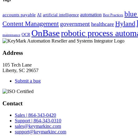
blue
automation
accounts payable
AI
artificial intelligence
Best Practices
Hyland
Content Management
government
healthcare
OnBase
robotic process autom
OCR
maintenance
Address
105 Tech Lane
Liberty, SC 29657
Submit a bug
Contact
Sales | 864-343-0420
Support | 864-343-0310
sales@keymarkinc.com
support@keymarkinc.com