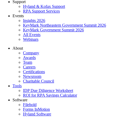
Support
Hyland & Kofax Support
RPA Support Services
Events
Insights 2026
KeyMark Northeastern Government Summit 2026
KeyMark Government Summit 2026
All Events
Webinars
About
Company
Awards
Team
Careers
Certifications
Newsroom
Charitable Council
Tools
IDP Due Diligence Worksheet
ROI for RPA Savings Calculator
Software
Filehold
Forms InMotion
Hyland Software