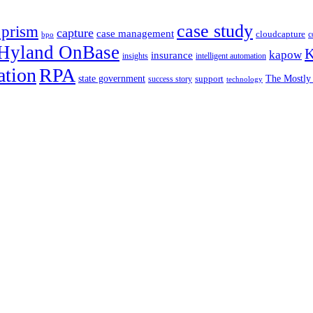
case study
 prism
capture
case management
cloudcapture
c
bpo
Hyland OnBase
K
kapow
insurance
insights
intelligent automation
ation
RPA
state government
support
The Mostly 
success story
technology