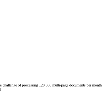
 challenge of processing 120,000 multi-page documents per month
d