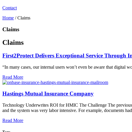
Contact
Home
/
Claims
Claims
Claims
First2Protect Delivers Exceptional Service Through I
“In many cases, our internal users won’t even be aware that digital w
Read More
Hastings Mutual Insurance Company
Technology Underwrites ROI for HMIC The Challenge The previous d
and the system was very labor intensive. For example, documents had t
Read More
Tags