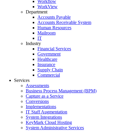
Workflow
WorkView
Department
Accounts Payable
Accounts Receivable System
Human Resources
Mailroom
IT
Industry
Financial Services
Government
Healthcare
Insurance
Supply Chain
Commercial
Services
Assessments
Business Process Management (BPM)
Capture as a Service
Conversions
Implementations
IT Staff Augmentation
System Integrations
KeyMark Cloud Hosting
System Administrative Services