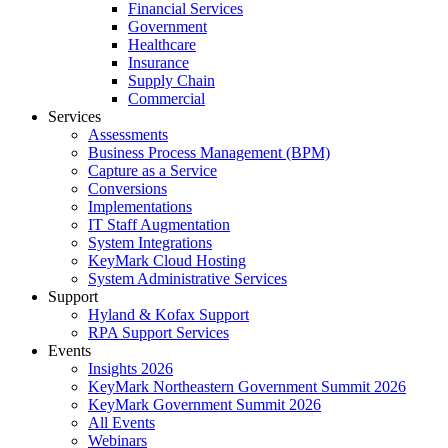
Financial Services
Government
Healthcare
Insurance
Supply Chain
Commercial
Services
Assessments
Business Process Management (BPM)
Capture as a Service
Conversions
Implementations
IT Staff Augmentation
System Integrations
KeyMark Cloud Hosting
System Administrative Services
Support
Hyland & Kofax Support
RPA Support Services
Events
Insights 2026
KeyMark Northeastern Government Summit 2026
KeyMark Government Summit 2026
All Events
Webinars