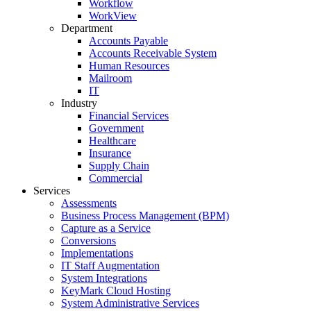
Workflow
WorkView
Department
Accounts Payable
Accounts Receivable System
Human Resources
Mailroom
IT
Industry
Financial Services
Government
Healthcare
Insurance
Supply Chain
Commercial
Services
Assessments
Business Process Management (BPM)
Capture as a Service
Conversions
Implementations
IT Staff Augmentation
System Integrations
KeyMark Cloud Hosting
System Administrative Services