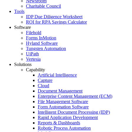
Newsroom
Charitable Council
Tools
IDP Due Diligence Worksheet
ROI for RPA Savings Calculator
Software
Filehold
Forms InMotion
Hyland Software
Tungsten Automation
UiPath
Vertesia
Solutions
Capability
Artificial Intelligence
Capture
Cloud
Document Management
Enterprise Content Management (ECM)
File Management Software
Form Automation Software
Intelligent Document Processing (IDP)
Rapid Application Development
Reports & Dashboards
Robotic Process Automation