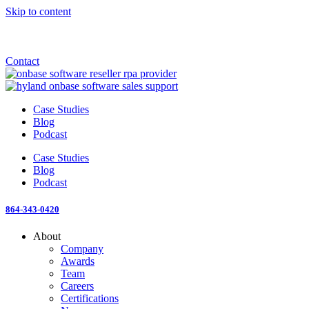
Skip to content
Announcement: KeyMark acquires All Star Software Systems
New Blog: When does enterprise AI become fragmented?
Check out the newest episode of The Mostly Unstructured Podcast
Contact
Case Studies
Blog
Podcast
Case Studies
Blog
Podcast
864-343-0420
About
Company
Awards
Team
Careers
Certifications