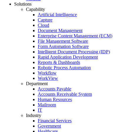
Solutions
Capability
Artificial Intelligence
Capture
Cloud
Document Management
Enterprise Content Management (ECM)
File Management Software
Form Automation Software
Intelligent Document Processing (IDP)
Rapid Application Development
Reports & Dashboards
Robotic Process Automation
Workflow
WorkView
Department
Accounts Payable
Accounts Receivable System
Human Resources
Mailroom
IT
Industry
Financial Services
Government
Healthcare