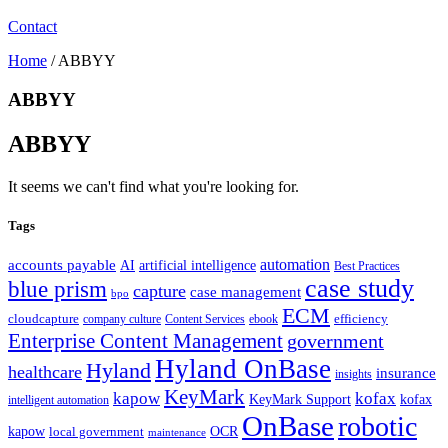
Contact
Home
/
ABBYY
ABBYY
ABBYY
It seems we can't find what you're looking for.
Tags
automation
accounts payable
AI
artificial intelligence
Best Practices
case study
blue prism
capture
case management
bpo
ECM
cloudcapture
efficiency
company culture
Content Services
ebook
Enterprise Content Management
government
Hyland OnBase
Hyland
healthcare
insurance
insights
KeyMark
kapow
kofax
kofax
KeyMark Support
intelligent automation
OnBase
robotic
kapow
OCR
local government
maintenance