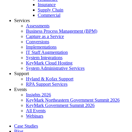
Insurance
Supply Chain
Commercial
Services
Assessments
Business Process Management (BPM)
Capture as a Service
Conversions
Implementations
IT Staff Augmentation
System Integrations
KeyMark Cloud Hosting
System Administrative Services
Support
Hyland & Kofax Support
RPA Support Services
Events
Insights 2026
KeyMark Northeastern Government Summit 2026
KeyMark Government Summit 2026
All Events
Webinars
Case Studies
Blog