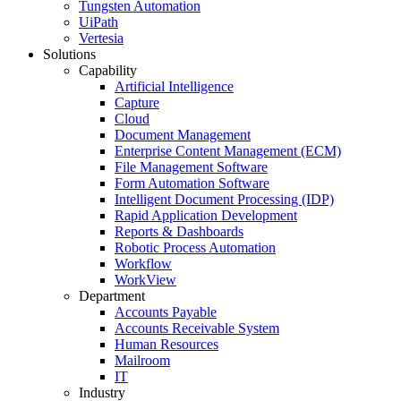
Tungsten Automation
UiPath
Vertesia
Solutions
Capability
Artificial Intelligence
Capture
Cloud
Document Management
Enterprise Content Management (ECM)
File Management Software
Form Automation Software
Intelligent Document Processing (IDP)
Rapid Application Development
Reports & Dashboards
Robotic Process Automation
Workflow
WorkView
Department
Accounts Payable
Accounts Receivable System
Human Resources
Mailroom
IT
Industry