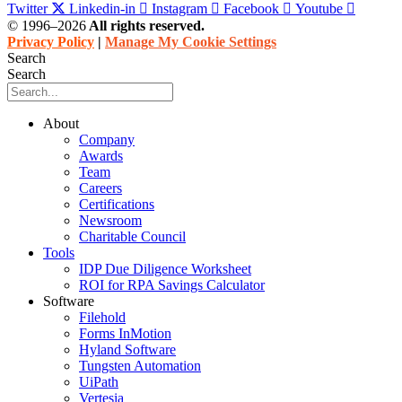
Twitter
Linkedin-in
Instagram
Facebook
Youtube
© 1996–2026
All rights reserved.
Privacy Policy
|
Manage My Cookie Settings
Search
Search
About
Company
Awards
Team
Careers
Certifications
Newsroom
Charitable Council
Tools
IDP Due Diligence Worksheet
ROI for RPA Savings Calculator
Software
Filehold
Forms InMotion
Hyland Software
Tungsten Automation
UiPath
Vertesia