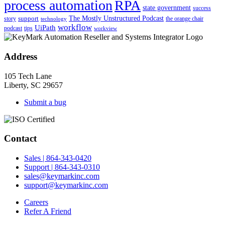
process automation
RPA
state government
success
support
The Mostly Unstructured Podcast
story
the orange chair
technology
workflow
UiPath
podcast
tips
workview
Address
105 Tech Lane
Liberty, SC 29657
Submit a bug
Contact
Sales | 864-343-0420
Support | 864-343-0310
sales@keymarkinc.com
support@keymarkinc.com
Careers
Refer A Friend