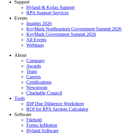
Support
Hyland & Kofax Support
RPA Support Services
Events
Insights 2026
KeyMark Northeastern Government Summit 2026
KeyMark Government Summit 2026
All Events
Webinars
About
Company
Awards
Team
Careers
Certifications
Newsroom
Charitable Council
Tools
IDP Due Diligence Worksheet
ROI for RPA Savings Calculator
Software
Filehold
Forms InMotion
Hyland Software