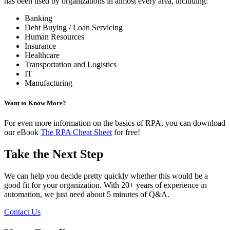
has been used by organizations in almost every area, including:
Banking
Debt Buying / Loan Servicing
Human Resources
Insurance
Healthcare
Transportation and Logistics
IT
Manufacturing
Want to Know More?
For even more information on the basics of RPA, you can download
our eBook
The RPA Cheat Sheet
for free!
Take the Next Step
We can help you decide pretty quickly whether this would be a
good fit for your organization. With 20+ years of experience in
automation, we just need about 5 minutes of Q&A.
Contact Us