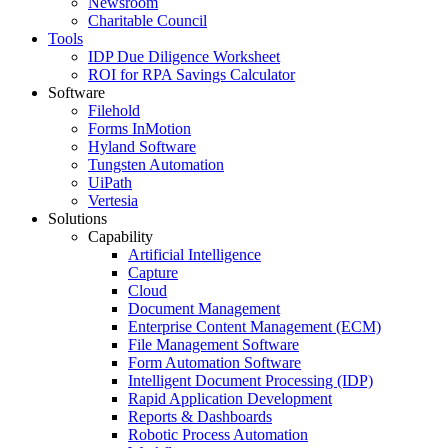
Newsroom
Charitable Council
Tools
IDP Due Diligence Worksheet
ROI for RPA Savings Calculator
Software
Filehold
Forms InMotion
Hyland Software
Tungsten Automation
UiPath
Vertesia
Solutions
Capability
Artificial Intelligence
Capture
Cloud
Document Management
Enterprise Content Management (ECM)
File Management Software
Form Automation Software
Intelligent Document Processing (IDP)
Rapid Application Development
Reports & Dashboards
Robotic Process Automation