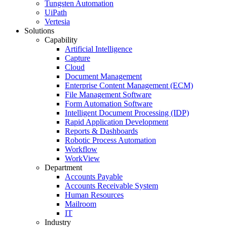
Tungsten Automation
UiPath
Vertesia
Solutions
Capability
Artificial Intelligence
Capture
Cloud
Document Management
Enterprise Content Management (ECM)
File Management Software
Form Automation Software
Intelligent Document Processing (IDP)
Rapid Application Development
Reports & Dashboards
Robotic Process Automation
Workflow
WorkView
Department
Accounts Payable
Accounts Receivable System
Human Resources
Mailroom
IT
Industry