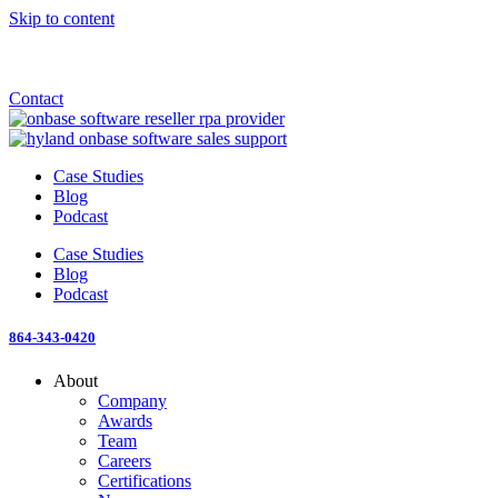
Skip to content
Announcement: KeyMark acquires All Star Software Systems
New Blog: When does enterprise AI become fragmented?
Check out the newest episode of The Mostly Unstructured Podcast
Contact
Case Studies
Blog
Podcast
Case Studies
Blog
Podcast
864-343-0420
About
Company
Awards
Team
Careers
Certifications