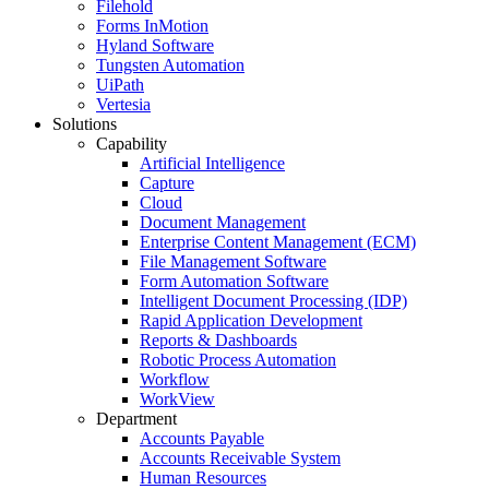
Filehold
Forms InMotion
Hyland Software
Tungsten Automation
UiPath
Vertesia
Solutions
Capability
Artificial Intelligence
Capture
Cloud
Document Management
Enterprise Content Management (ECM)
File Management Software
Form Automation Software
Intelligent Document Processing (IDP)
Rapid Application Development
Reports & Dashboards
Robotic Process Automation
Workflow
WorkView
Department
Accounts Payable
Accounts Receivable System
Human Resources