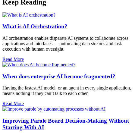
Keep Reading
What is AI Orchestration?
AI orchestration enables disparate AI systems to collaborate across
applications and interfaces — automating data streams and task
execution with human oversight.​
Read More
When does enterprise AI become fragmented?
Having the fastest AI model, or an agent in every single application,
means nothing if they can’t talk to each other.
Read More
Improving Parole Board Decision-Making Without
Starting With AI