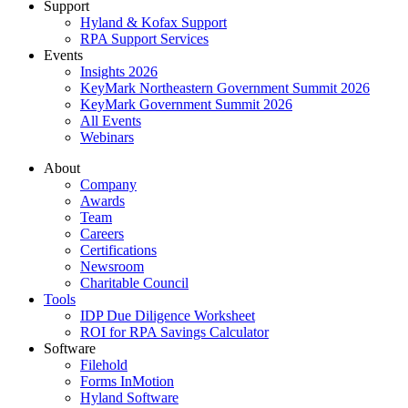
Support
Hyland & Kofax Support
RPA Support Services
Events
Insights 2026
KeyMark Northeastern Government Summit 2026
KeyMark Government Summit 2026
All Events
Webinars
About
Company
Awards
Team
Careers
Certifications
Newsroom
Charitable Council
Tools
IDP Due Diligence Worksheet
ROI for RPA Savings Calculator
Software
Filehold
Forms InMotion
Hyland Software