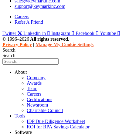
sales@keymarkinc.com
support@keymarkinc.com
Careers
Refer A Friend
Twitter
Linkedin-in
Instagram
Facebook
Youtube
© 1996–2026
All rights reserved.
Privacy Policy
|
Manage My Cookie Settings
Search
Search
About
Company
Awards
Team
Careers
Certifications
Newsroom
Charitable Council
Tools
IDP Due Diligence Worksheet
ROI for RPA Savings Calculator
Software