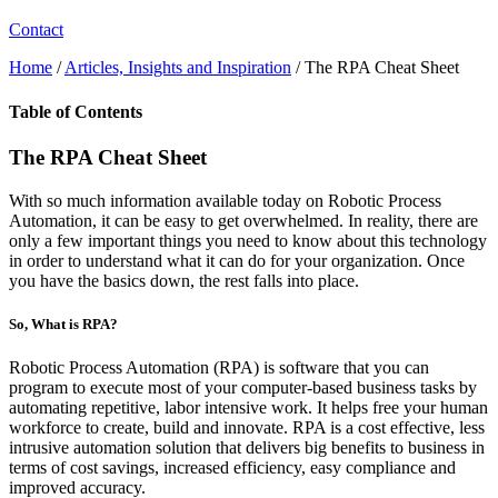
Contact
Home
/
Articles, Insights and Inspiration
/
The RPA Cheat Sheet
Table of Contents
The RPA Cheat Sheet
With so much information available today on Robotic Process
Automation, it can be easy to get overwhelmed. In reality, there are
only a few important things you need to know about this technology
in order to understand what it can do for your organization. Once
you have the basics down, the rest falls into place.
So, What is RPA?
Robotic Process Automation (RPA) is software that you can
program to execute most of your computer-based business tasks by
automating repetitive, labor intensive work. It helps free your human
workforce to create, build and innovate. RPA is a cost effective, less
intrusive automation solution that delivers big benefits to business in
terms of cost savings, increased efficiency, easy compliance and
improved accuracy.