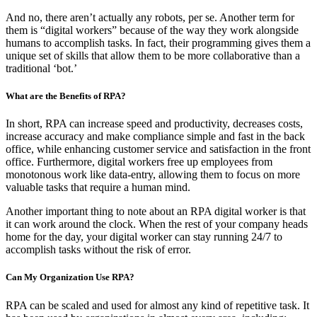
And no, there aren’t actually any robots, per se. Another term for
them is “digital workers” because of the way they work alongside
humans to accomplish tasks. In fact, their programming gives them a
unique set of skills that allow them to be more collaborative than a
traditional ‘bot.’
What are the Benefits of RPA?
In short, RPA can increase speed and productivity, decreases costs,
increase accuracy and make compliance simple and fast in the back
office, while enhancing customer service and satisfaction in the front
office. Furthermore, digital workers free up employees from
monotonous work like data-entry, allowing them to focus on more
valuable tasks that require a human mind.
Another important thing to note about an RPA digital worker is that
it can work around the clock. When the rest of your company heads
home for the day, your digital worker can stay running 24/7 to
accomplish tasks without the risk of error.
Can My Organization Use RPA?
RPA can be scaled and used for almost any kind of repetitive task. It