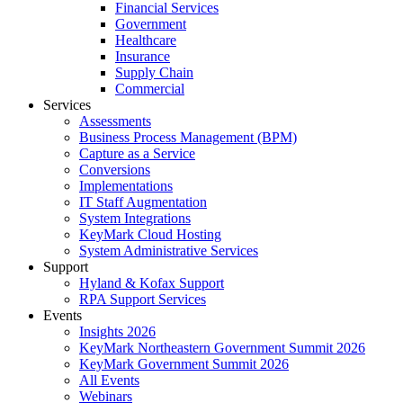
Financial Services
Government
Healthcare
Insurance
Supply Chain
Commercial
Services
Assessments
Business Process Management (BPM)
Capture as a Service
Conversions
Implementations
IT Staff Augmentation
System Integrations
KeyMark Cloud Hosting
System Administrative Services
Support
Hyland & Kofax Support
RPA Support Services
Events
Insights 2026
KeyMark Northeastern Government Summit 2026
KeyMark Government Summit 2026
All Events
Webinars