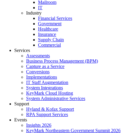
Mailroom
IT
Industry
Financial Services
Government
Healthcare
Insurance
Supply Chain
Commercial
Services
Assessments
Business Process Management (BPM)
Capture as a Service
Conversions
Implementations
IT Staff Augmentation
System Integrations
KeyMark Cloud Hosting
System Administrative Services
Support
Hyland & Kofax Support
RPA Support Services
Events
Insights 2026
KeyMark Northeastern Government Summit 2026