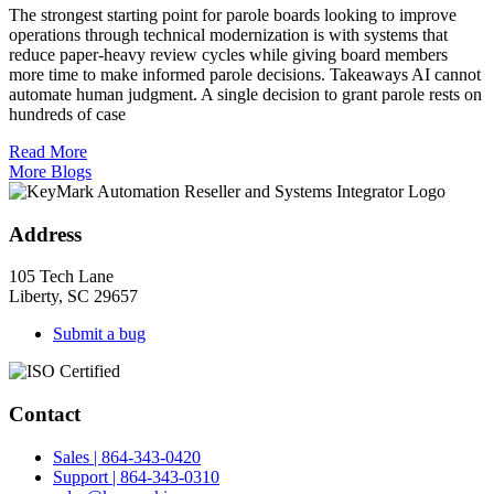
The strongest starting point for parole boards looking to improve
operations through technical modernization is with systems that
reduce paper-heavy review cycles while giving board members
more time to make informed parole decisions. Takeaways AI cannot
automate human judgment. A single decision to grant parole rests on
hundreds of case
Read More
More Blogs
Address
105 Tech Lane
Liberty, SC 29657
Submit a bug
Contact
Sales | 864-343-0420
Support | 864-343-0310