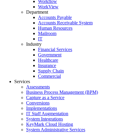
Workflow
WorkView
Department
Accounts Payable
Accounts Receivable System
Human Resources
Mailroom
IT
Industry
Financial Services
Government
Healthcare
Insurance
Supply Chain
Commercial
Services
Assessments
Business Process Management (BPM)
Capture as a Service
Conversions
Implementations
IT Staff Augmentation
System Integrations
KeyMark Cloud Hosting
System Administrative Services