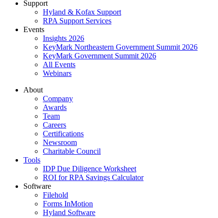
Support
Hyland & Kofax Support
RPA Support Services
Events
Insights 2026
KeyMark Northeastern Government Summit 2026
KeyMark Government Summit 2026
All Events
Webinars
About
Company
Awards
Team
Careers
Certifications
Newsroom
Charitable Council
Tools
IDP Due Diligence Worksheet
ROI for RPA Savings Calculator
Software
Filehold
Forms InMotion
Hyland Software