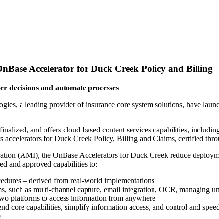
nBase Accelerator for Duck Creek Policy and Billing
ter decisions and automate processes
gies, a leading provider of insurance core system solutions, have laun
inalized, and offers cloud-based content services capabilities, inclu
ccelerators for Duck Creek Policy, Billing and Claims, certified thr
ion (AMI), the OnBase Accelerators for Duck Creek reduce deployment
ed and approved capabilities to:
cedures – derived from real-world implementations
ems, such as multi-channel capture, email integration, OCR, managing 
 two platforms to access information from anywhere
nd core capabilities, simplify information access, and control and sp
e