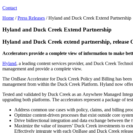
Contact
Home
/
Press Releases
/
Hyland and Duck Creek Extend Partnership
Hyland and Duck Creek Extend Partnership
Hyland and Duck Creek extend partnership, release O
Accelerators provide a complete view of information to make bet
Hyland
, a leading content services provider, and Duck Creek Technolo
management and provide a complete view.
The OnBase Accelerator for Duck Creek Policy and Billing has been f
management from within the Duck Creek Platform. Hyland now offers a
Tested and validated by Duck Creek as an Anywhere Managed Integrat
upgrading both platforms. The accelerators represent a package of test
Address common use cases with policy, claims, and billing pro
Optimize content-driven processes that exist outside core syst
Drive bidirectional integration and data exchange between the
Maximize the value of insurers’ Duck Creek investments to exte
Effectively integrate with each OnBase and Duck Creek releas