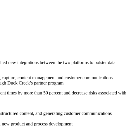
ched new integrations between the two platforms to bolster data
ding capture, content management and customer communications
ough Duck Creek’s partner program.
 times by more than 50 percent and decrease risks associated with
unstructured content, and generating customer communications
eed new product and process development