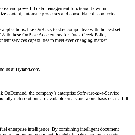
 to extend powerful data management functionality within
lize content, automate processes and consolidate disconnected
applications, like OnBase, to stay competitive with the best set
. “With these OnBase Accelerators for Duck Creek Policy,
content services capabilities to meet ever-changing market
Find us at Hyland.com.
eek OnDemand, the company’s enterprise Software-as-a-Service
nally rich solutions are available on a stand-alone basis or as a full
l enterprise intelligence. By combining intelligent document
ssifying, and indexing content, KeyMark makes content strategic.