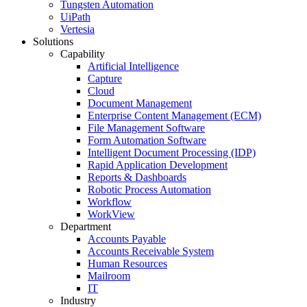
Tungsten Automation
UiPath
Vertesia
Solutions
Capability
Artificial Intelligence
Capture
Cloud
Document Management
Enterprise Content Management (ECM)
File Management Software
Form Automation Software
Intelligent Document Processing (IDP)
Rapid Application Development
Reports & Dashboards
Robotic Process Automation
Workflow
WorkView
Department
Accounts Payable
Accounts Receivable System
Human Resources
Mailroom
IT
Industry