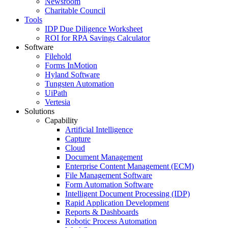
Newsroom
Charitable Council
Tools
IDP Due Diligence Worksheet
ROI for RPA Savings Calculator
Software
Filehold
Forms InMotion
Hyland Software
Tungsten Automation
UiPath
Vertesia
Solutions
Capability
Artificial Intelligence
Capture
Cloud
Document Management
Enterprise Content Management (ECM)
File Management Software
Form Automation Software
Intelligent Document Processing (IDP)
Rapid Application Development
Reports & Dashboards
Robotic Process Automation