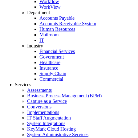
Workflow
WorkView
Department
Accounts Payable
Accounts Receivable System
Human Resources
Mailroom
IT
Industry
Financial Services
Government
Healthcare
Insurance
Supply Chain
Commercial
Services
Assessments
Business Process Management (BPM)
Capture as a Service
Conversions
Implementations
IT Staff Augmentation
System Integrations
KeyMark Cloud Hosting
System Administrative Services