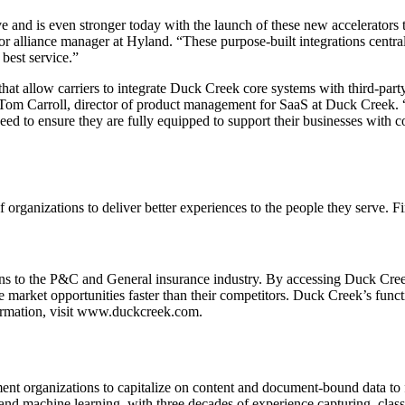
 and is even stronger today with the launch of these new accelerators
r alliance manager at Hyland. “These purpose-built integrations centra
best service.”
 allow carriers to integrate Duck Creek core systems with third-party 
id Tom Carroll, director of product management for SaaS at Duck Creek
speed to ensure they are fully equipped to support their businesses with 
f organizations to deliver better experiences to the people they serve. 
ions to the P&C and General insurance industry. By accessing Duck Cr
e market opportunities faster than their competitors. Duck Creek’s functio
ormation, visit www.duckcreek.com.
rganizations to capitalize on content and document-bound data to fue
 and machine learning, with three decades of experience capturing, cla