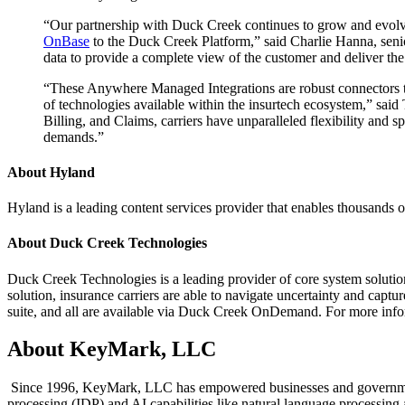
“Our partnership with Duck Creek continues to grow and evolve
OnBase
to the Duck Creek Platform,” said Charlie Hanna, senio
data to provide a complete view of the customer and deliver the 
“These Anywhere Managed Integrations are robust connectors that
of technologies available within the insurtech ecosystem,” sa
Billing, and Claims, carriers have unparalleled flexibility and 
demands.”
About Hyland
Hyland is a leading content services provider that enables thousands o
About Duck Creek Technologies
Duck Creek Technologies is a leading provider of core system solut
solution, insurance carriers are able to navigate uncertainty and captur
suite, and all are available via Duck Creek OnDemand. For more inf
About KeyMark, LLC
Since 1996, KeyMark, LLC has empowered businesses and government o
processing (IDP) and AI capabilities like natural language processing