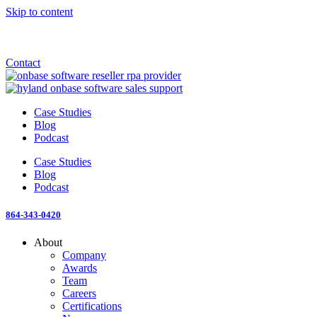
Skip to content
Announcement: KeyMark acquires All Star Software Systems
New Blog: When does enterprise AI become fragmented?
Check out the newest episode of The Mostly Unstructured Podcast
Contact
Case Studies
Blog
Podcast
Case Studies
Blog
Podcast
864-343-0420
About
Company
Awards
Team
Careers
Certifications