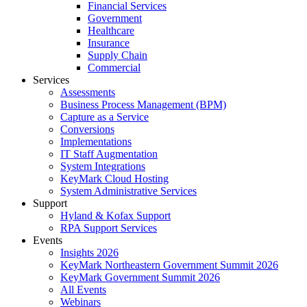
Financial Services
Government
Healthcare
Insurance
Supply Chain
Commercial
Services
Assessments
Business Process Management (BPM)
Capture as a Service
Conversions
Implementations
IT Staff Augmentation
System Integrations
KeyMark Cloud Hosting
System Administrative Services
Support
Hyland & Kofax Support
RPA Support Services
Events
Insights 2026
KeyMark Northeastern Government Summit 2026
KeyMark Government Summit 2026
All Events
Webinars