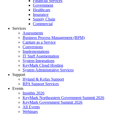
Financial Services
Government
Healthcare
Insurance
Supply Chain
Commercial
Services
Assessments
Business Process Management (BPM)
Capture as a Service
Conversions
Implementations
IT Staff Augmentation
System Integrations
KeyMark Cloud Hosting
System Administrative Services
Support
Hyland & Kofax Support
RPA Support Services
Events
Insights 2026
KeyMark Northeastern Government Summit 2026
KeyMark Government Summit 2026
All Events
Webinars