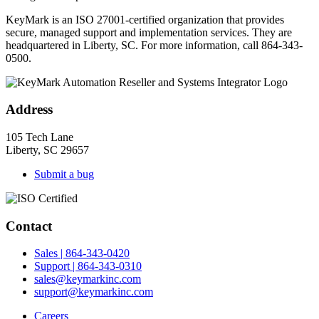
KeyMark is an ISO 27001-certified organization that provides
secure, managed support and implementation services. They are
headquartered in Liberty, SC. For more information, call 864-343-
0500.
Address
105 Tech Lane
Liberty, SC 29657
Submit a bug
Contact
Sales | 864-343-0420
Support | 864-343-0310
sales@keymarkinc.com
support@keymarkinc.com
Careers