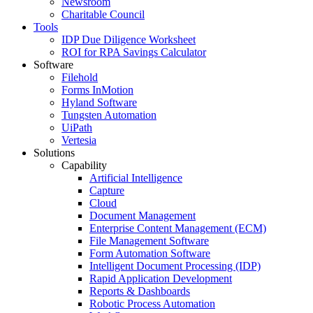
Newsroom
Charitable Council
Tools
IDP Due Diligence Worksheet
ROI for RPA Savings Calculator
Software
Filehold
Forms InMotion
Hyland Software
Tungsten Automation
UiPath
Vertesia
Solutions
Capability
Artificial Intelligence
Capture
Cloud
Document Management
Enterprise Content Management (ECM)
File Management Software
Form Automation Software
Intelligent Document Processing (IDP)
Rapid Application Development
Reports & Dashboards
Robotic Process Automation