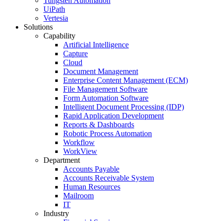
Tungsten Automation
UiPath
Vertesia
Solutions
Capability
Artificial Intelligence
Capture
Cloud
Document Management
Enterprise Content Management (ECM)
File Management Software
Form Automation Software
Intelligent Document Processing (IDP)
Rapid Application Development
Reports & Dashboards
Robotic Process Automation
Workflow
WorkView
Department
Accounts Payable
Accounts Receivable System
Human Resources
Mailroom
IT
Industry