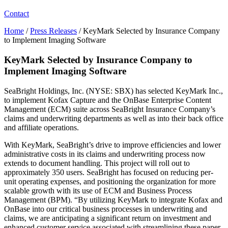
Contact
Home
/
Press Releases
/
KeyMark Selected by Insurance Company
to Implement Imaging Software
KeyMark Selected by Insurance Company to
Implement Imaging Software
SeaBright Holdings, Inc. (NYSE: SBX) has selected KeyMark Inc.,
to implement Kofax Capture and the OnBase Enterprise Content
Management (ECM) suite across SeaBright Insurance Company’s
claims and underwriting departments as well as into their back office
and affiliate operations.
With KeyMark, SeaBright’s drive to improve efficiencies and lower
administrative costs in its claims and underwriting process now
extends to document handling. This project will roll out to
approximately 350 users. SeaBright has focused on reducing per-
unit operating expenses, and positioning the organization for more
scalable growth with its use of ECM and Business Process
Management (BPM). “By utilizing KeyMark to integrate Kofax and
OnBase into our critical business processes in underwriting and
claims, we are anticipating a significant return on investment and
enhanced customer service associated with streamlining these paper-