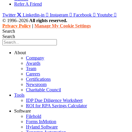
Refer A Friend
Twitter
Linkedin-in
Instagram
Facebook
Youtube
© 1996–2026
All rights reserved.
Privacy Policy
|
Manage My Cookie Settings
Search
Search
About
Company
Awards
Team
Careers
Certifications
Newsroom
Charitable Council
Tools
IDP Due Diligence Worksheet
ROI for RPA Savings Calculator
Software
Filehold
Forms InMotion
Hyland Software