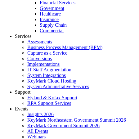
Financial Services
Government
Healthcare
Insurance
Supply Chain
Commercial
Services
Assessments
Business Process Management (BPM)
Capture as a Service
Conversions
Implementations
IT Staff Augmentation
System Integrations
KeyMark Cloud Hosting
System Administrative Services
Support
Hyland & Kofax Support
RPA Support Services
Events
Insights 2026
KeyMark Northeastern Government Summit 2026
KeyMark Government Summit 2026
All Events
Webinars