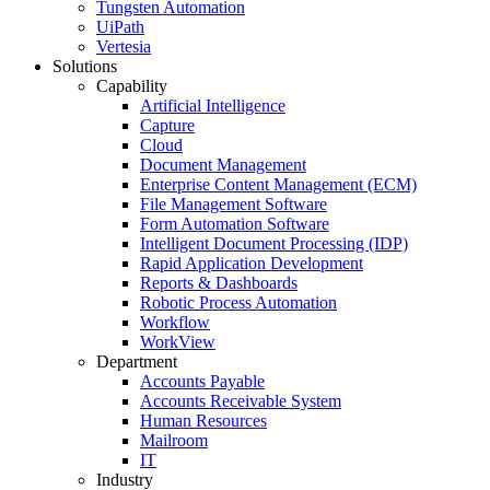
Tungsten Automation
UiPath
Vertesia
Solutions
Capability
Artificial Intelligence
Capture
Cloud
Document Management
Enterprise Content Management (ECM)
File Management Software
Form Automation Software
Intelligent Document Processing (IDP)
Rapid Application Development
Reports & Dashboards
Robotic Process Automation
Workflow
WorkView
Department
Accounts Payable
Accounts Receivable System
Human Resources
Mailroom
IT
Industry