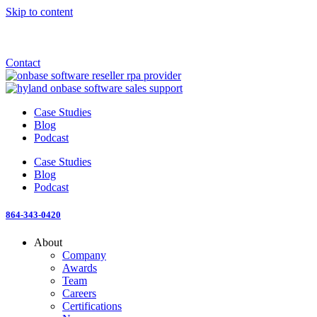
Skip to content
Announcement: KeyMark acquires All Star Software Systems
New Blog: When does enterprise AI become fragmented?
Check out the newest episode of The Mostly Unstructured Podcast
Contact
Case Studies
Blog
Podcast
Case Studies
Blog
Podcast
864-343-0420
About
Company
Awards
Team
Careers
Certifications