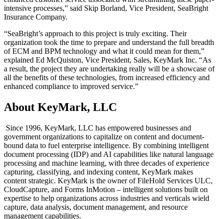
intensive processes,” said Skip Borland, Vice President, SeaBright
Insurance Company.
“SeaBright’s approach to this project is truly exciting. Their
organization took the time to prepare and understand the full breadth
of ECM and BPM technology and what it could mean for them,”
explained Ed McQuiston, Vice President, Sales, KeyMark Inc. “As
a result, the project they are undertaking really will be a showcase of
all the benefits of these technologies, from increased efficiency and
enhanced compliance to improved service.”
About KeyMark, LLC
Since 1996, KeyMark, LLC has empowered businesses and
government organizations to capitalize on content and document-
bound data to fuel enterprise intelligence. By combining intelligent
document processing (IDP) and AI capabilities like natural language
processing and machine learning, with three decades of experience
capturing, classifying, and indexing content, KeyMark makes
content strategic. KeyMark is the owner of FileHold Services ULC,
CloudCapture, and Forms InMotion – intelligent solutions built on
expertise to help organizations across industries and verticals wield
capture, data analysis, document management, and resource
management capabilities.