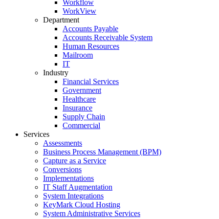
Workflow
WorkView
Department
Accounts Payable
Accounts Receivable System
Human Resources
Mailroom
IT
Industry
Financial Services
Government
Healthcare
Insurance
Supply Chain
Commercial
Services
Assessments
Business Process Management (BPM)
Capture as a Service
Conversions
Implementations
IT Staff Augmentation
System Integrations
KeyMark Cloud Hosting
System Administrative Services