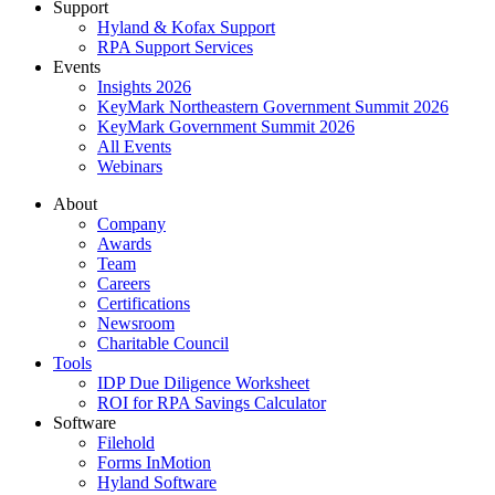
Support
Hyland & Kofax Support
RPA Support Services
Events
Insights 2026
KeyMark Northeastern Government Summit 2026
KeyMark Government Summit 2026
All Events
Webinars
About
Company
Awards
Team
Careers
Certifications
Newsroom
Charitable Council
Tools
IDP Due Diligence Worksheet
ROI for RPA Savings Calculator
Software
Filehold
Forms InMotion
Hyland Software