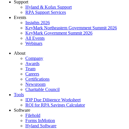
Support
Hyland & Kofax Support
RPA Support Services
Events
Insights 2026
KeyMark Northeastern Government Summit 2026
KeyMark Government Summit 2026
All Events
Webinars
About
Company
Awards
Team
Careers
Certifications
Newsroom
Charitable Council
Tools
IDP Due Diligence Worksheet
ROI for RPA Savings Calculator
Software
Filehold
Forms InMotion
Hyland Software