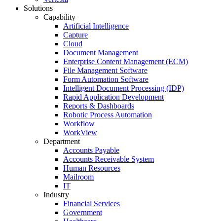
Solutions
Capability
Artificial Intelligence
Capture
Cloud
Document Management
Enterprise Content Management (ECM)
File Management Software
Form Automation Software
Intelligent Document Processing (IDP)
Rapid Application Development
Reports & Dashboards
Robotic Process Automation
Workflow
WorkView
Department
Accounts Payable
Accounts Receivable System
Human Resources
Mailroom
IT
Industry
Financial Services
Government