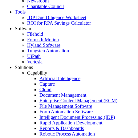
Newsroom
Charitable Council
Tools
IDP Due Diligence Worksheet
ROI for RPA Savings Calculator
Software
Filehold
Forms InMotion
Hyland Software
Tungsten Automation
UiPath
Vertesia
Solutions
Capability
Artificial Intelligence
Capture
Cloud
Document Management
Enterprise Content Management (ECM)
File Management Software
Form Automation Software
Intelligent Document Processing (IDP)
Rapid Application Development
Reports & Dashboards
Robotic Process Automation