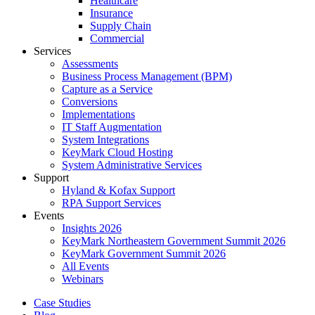
Healthcare
Insurance
Supply Chain
Commercial
Services
Assessments
Business Process Management (BPM)
Capture as a Service
Conversions
Implementations
IT Staff Augmentation
System Integrations
KeyMark Cloud Hosting
System Administrative Services
Support
Hyland & Kofax Support
RPA Support Services
Events
Insights 2026
KeyMark Northeastern Government Summit 2026
KeyMark Government Summit 2026
All Events
Webinars
Case Studies