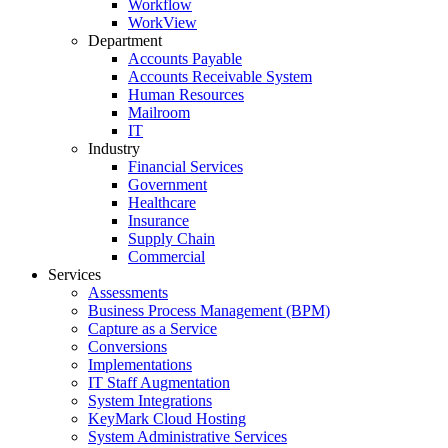
Workflow
WorkView
Department
Accounts Payable
Accounts Receivable System
Human Resources
Mailroom
IT
Industry
Financial Services
Government
Healthcare
Insurance
Supply Chain
Commercial
Services
Assessments
Business Process Management (BPM)
Capture as a Service
Conversions
Implementations
IT Staff Augmentation
System Integrations
KeyMark Cloud Hosting
System Administrative Services