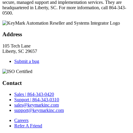
secure, managed support and implementation services. They are
headquartered in Liberty, SC. For more information, call 864-343-
0500.
Address
105 Tech Lane
Liberty, SC 29657
Submit a bug
Contact
Sales | 864-343-0420
Support | 864-343-0310
sales@keymarkinc.com
support@keymarkinc.com
Careers
Refer A Friend