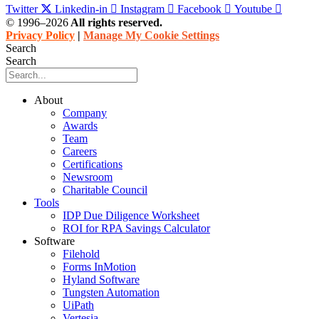
Twitter
Linkedin-in
Instagram
Facebook
Youtube
© 1996–2026
All rights reserved.
Privacy Policy
|
Manage My Cookie Settings
Search
Search
About
Company
Awards
Team
Careers
Certifications
Newsroom
Charitable Council
Tools
IDP Due Diligence Worksheet
ROI for RPA Savings Calculator
Software
Filehold
Forms InMotion
Hyland Software
Tungsten Automation
UiPath
Vertesia