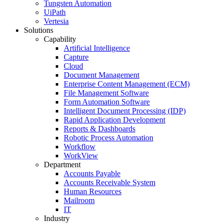
Tungsten Automation
UiPath
Vertesia
Solutions
Capability
Artificial Intelligence
Capture
Cloud
Document Management
Enterprise Content Management (ECM)
File Management Software
Form Automation Software
Intelligent Document Processing (IDP)
Rapid Application Development
Reports & Dashboards
Robotic Process Automation
Workflow
WorkView
Department
Accounts Payable
Accounts Receivable System
Human Resources
Mailroom
IT
Industry