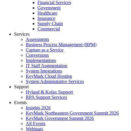
Financial Services
Government
Healthcare
Insurance
Supply Chain
Commercial
Services
Assessments
Business Process Management (BPM)
Capture as a Service
Conversions
Implementations
IT Staff Augmentation
System Integrations
KeyMark Cloud Hosting
System Administrative Services
Support
Hyland & Kofax Support
RPA Support Services
Events
Insights 2026
KeyMark Northeastern Government Summit 2026
KeyMark Government Summit 2026
All Events
Webinars