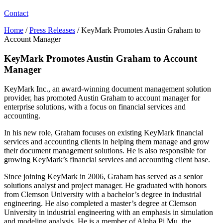
Contact
Home
/
Press Releases
/
KeyMark Promotes Austin Graham to
Account Manager
KeyMark Promotes Austin Graham to Account
Manager
KeyMark Inc., an award-winning document management solution
provider, has promoted Austin Graham to account manager for
enterprise solutions, with a focus on financial services and
accounting.
In his new role, Graham focuses on existing KeyMark financial
services and accounting clients in helping them manage and grow
their document management solutions. He is also responsible for
growing KeyMark’s financial services and accounting client base.
Since joining KeyMark in 2006, Graham has served as a senior
solutions analyst and project manager. He graduated with honors
from Clemson University with a bachelor’s degree in industrial
engineering. He also completed a master’s degree at Clemson
University in industrial engineering with an emphasis in simulation
and modeling analysis. He is a member of Alpha Pi Mu, the