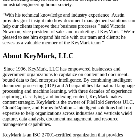
industrial engineering honor society.
“With his technical knowledge and industry experience, Austin
provides great insight into how document management solutions can
help our clients improve their business processes,” said Victoria
Newman, vice president of sales and marketing at KeyMark. “We’re
pleased to see him expand his role with our team and clients; he
serves as a valuable member of the KeyMark team.”
About KeyMark, LLC
Since 1996, KeyMark, LLC has empowered businesses and
government organizations to capitalize on content and document-
bound data to fuel enterprise intelligence. By combining intelligent
document processing (IDP) and AI capabilities like natural language
processing and machine learning, with three decades of experience
capturing, classifying, and indexing content, KeyMark makes
content strategic. KeyMark is the owner of FileHold Services ULC,
CloudCapture, and Forms InMotion – intelligent solutions built on
expertise to help organizations across industries and verticals wield
capture, data analysis, document management, and resource
management capabilities.
KeyMark is an ISO 27001-certified organization that provides