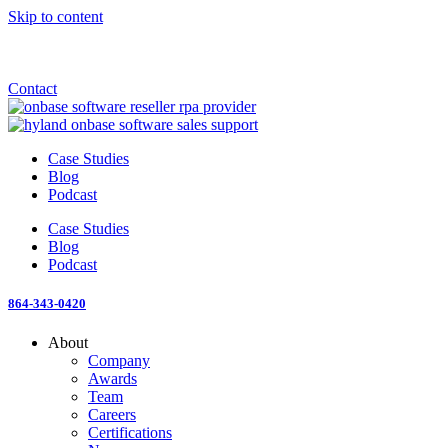
Skip to content
Announcement: KeyMark acquires All Star Software Systems
New Blog: When does enterprise AI become fragmented?
Check out the newest episode of The Mostly Unstructured Podcast
Contact
Case Studies
Blog
Podcast
Case Studies
Blog
Podcast
864-343-0420
About
Company
Awards
Team
Careers
Certifications