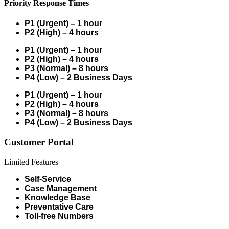
Priority Response Times
P1 (Urgent) – 1 hour
P2 (High) – 4 hours
P1 (Urgent) – 1 hour
P2 (High) – 4 hours
P3 (Normal) – 8 hours
P4 (Low) – 2 Business Days
P1 (Urgent) – 1 hour
P2 (High) – 4 hours
P3 (Normal) – 8 hours
P4 (Low) – 2 Business Days
Customer Portal
Limited Features
Self-Service
Case Management
Knowledge Base
Preventative Care
Toll-free Numbers