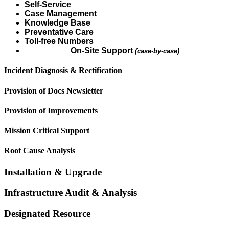
Self-Service
Case Management
Knowledge Base
Preventative Care
Toll-free Numbers
On-Site Support
(case-by-case)
Incident Diagnosis & Rectification
Provision of Docs Newsletter
Provision of Improvements
Mission Critical Support
Root Cause Analysis
Installation & Upgrade
Infrastructure Audit & Analysis
Designated Resource