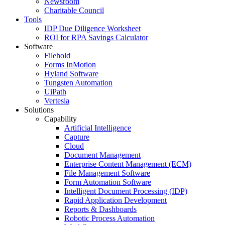
Newsroom
Charitable Council
Tools
IDP Due Diligence Worksheet
ROI for RPA Savings Calculator
Software
Filehold
Forms InMotion
Hyland Software
Tungsten Automation
UiPath
Vertesia
Solutions
Capability
Artificial Intelligence
Capture
Cloud
Document Management
Enterprise Content Management (ECM)
File Management Software
Form Automation Software
Intelligent Document Processing (IDP)
Rapid Application Development
Reports & Dashboards
Robotic Process Automation