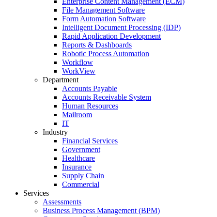
Enterprise Content Management (ECM)
File Management Software
Form Automation Software
Intelligent Document Processing (IDP)
Rapid Application Development
Reports & Dashboards
Robotic Process Automation
Workflow
WorkView
Department
Accounts Payable
Accounts Receivable System
Human Resources
Mailroom
IT
Industry
Financial Services
Government
Healthcare
Insurance
Supply Chain
Commercial
Services
Assessments
Business Process Management (BPM)