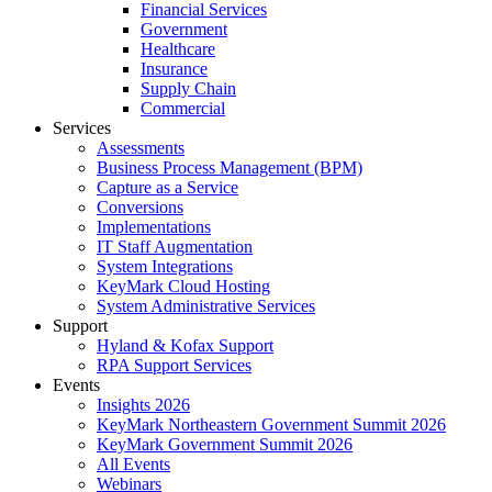
Financial Services
Government
Healthcare
Insurance
Supply Chain
Commercial
Services
Assessments
Business Process Management (BPM)
Capture as a Service
Conversions
Implementations
IT Staff Augmentation
System Integrations
KeyMark Cloud Hosting
System Administrative Services
Support
Hyland & Kofax Support
RPA Support Services
Events
Insights 2026
KeyMark Northeastern Government Summit 2026
KeyMark Government Summit 2026
All Events
Webinars