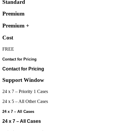
Standard
Premium
Premium +
Cost
FREE
Contact for Pricing
Contact for Pricing
Support Window
24 x 7 – Priority 1 Cases
24 x 5 – All Other Cases
24 x 7 – All Cases
24 x 7 – All Cases