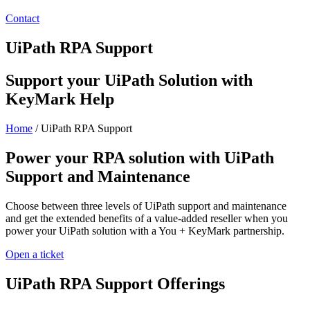
Contact
UiPath RPA Support
Support your UiPath Solution with
KeyMark Help
Home
/
UiPath RPA Support
Power your RPA solution with UiPath
Support and Maintenance
Choose between three levels of UiPath support and maintenance
and get the extended benefits of a value-added reseller when you
power your UiPath solution with a You + KeyMark partnership.
Open a ticket
UiPath RPA Support Offerings