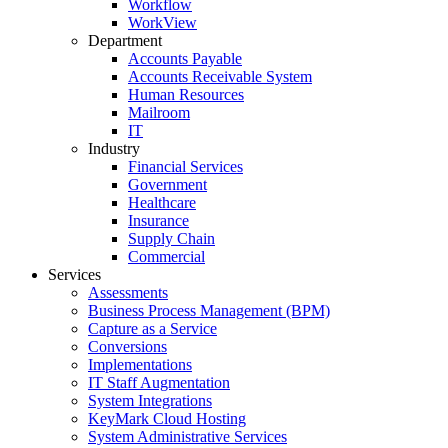
Workflow
WorkView
Department
Accounts Payable
Accounts Receivable System
Human Resources
Mailroom
IT
Industry
Financial Services
Government
Healthcare
Insurance
Supply Chain
Commercial
Services
Assessments
Business Process Management (BPM)
Capture as a Service
Conversions
Implementations
IT Staff Augmentation
System Integrations
KeyMark Cloud Hosting
System Administrative Services