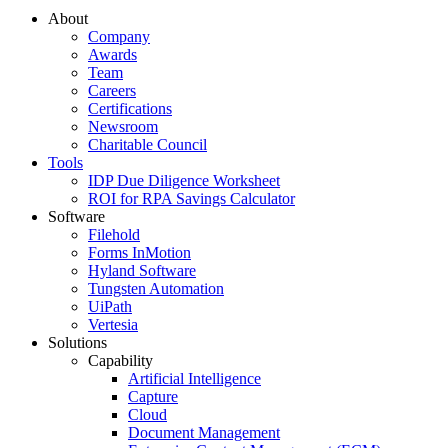
About
Company
Awards
Team
Careers
Certifications
Newsroom
Charitable Council
Tools
IDP Due Diligence Worksheet
ROI for RPA Savings Calculator
Software
Filehold
Forms InMotion
Hyland Software
Tungsten Automation
UiPath
Vertesia
Solutions
Capability
Artificial Intelligence
Capture
Cloud
Document Management