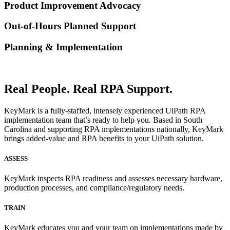
Product Improvement Advocacy
Out-of-Hours Planned Support
Planning & Implementation
Real People. Real RPA Support.
KeyMark is a fully-staffed, intensely experienced UiPath RPA
implementation team that’s ready to help you. Based in South
Carolina and supporting RPA implementations nationally, KeyMark
brings added-value and RPA benefits to your UiPath solution.
ASSESS
KeyMark inspects RPA readiness and assesses necessary hardware,
production processes, and compliance/regulatory needs.
TRAIN
KeyMark educates you and your team on implementations made by