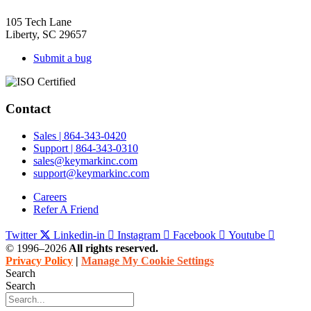
105 Tech Lane
Liberty, SC 29657
Submit a bug
Contact
Sales | 864-343-0420
Support | 864-343-0310
sales@keymarkinc.com
support@keymarkinc.com
Careers
Refer A Friend
Twitter
Linkedin-in
Instagram
Facebook
Youtube
© 1996–2026
All rights reserved.
Privacy Policy
|
Manage My Cookie Settings
Search
Search