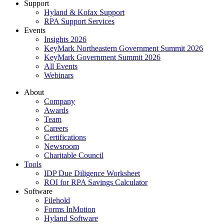
Support
Hyland & Kofax Support
RPA Support Services
Events
Insights 2026
KeyMark Northeastern Government Summit 2026
KeyMark Government Summit 2026
All Events
Webinars
About
Company
Awards
Team
Careers
Certifications
Newsroom
Charitable Council
Tools
IDP Due Diligence Worksheet
ROI for RPA Savings Calculator
Software
Filehold
Forms InMotion
Hyland Software