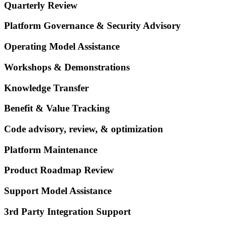
Quarterly Review
Platform Governance & Security Advisory
Operating Model Assistance
Workshops & Demonstrations
Knowledge Transfer
Benefit & Value Tracking
Code advisory, review, & optimization
Platform Maintenance
Product Roadmap Review
Support Model Assistance
3rd Party Integration Support