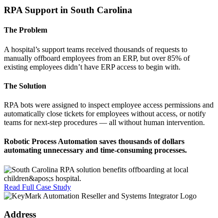
RPA Support in South Carolina
The Problem
A hospital’s support teams received thousands of requests to
manually offboard employees from an ERP, but over 85% of
existing employees didn’t have ERP access to begin with.
The Solution
RPA bots were assigned to inspect employee access permissions and
automatically close tickets for employees without access, or notify
teams for next-step procedures — all without human intervention.
Robotic Process Automation saves
thousands of dollars
automating unnecessary and time-consuming processes.
Read Full Case Study
Address