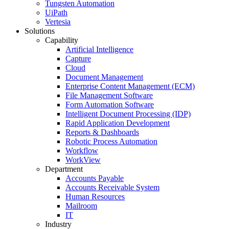
Tungsten Automation
UiPath
Vertesia
Solutions
Capability
Artificial Intelligence
Capture
Cloud
Document Management
Enterprise Content Management (ECM)
File Management Software
Form Automation Software
Intelligent Document Processing (IDP)
Rapid Application Development
Reports & Dashboards
Robotic Process Automation
Workflow
WorkView
Department
Accounts Payable
Accounts Receivable System
Human Resources
Mailroom
IT
Industry