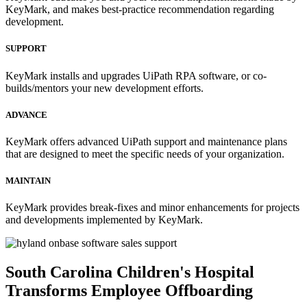
KeyMark, and makes best-practice recommendation regarding
development.
SUPPORT
KeyMark installs and upgrades UiPath RPA software, or co-
builds/mentors your new development efforts.
ADVANCE
KeyMark offers advanced UiPath support and maintenance plans
that are designed to meet the specific needs of your organization.
MAINTAIN
KeyMark provides break-fixes and minor enhancements for projects
and developments implemented by KeyMark.
South Carolina Children's Hospital
Transforms Employee Offboarding