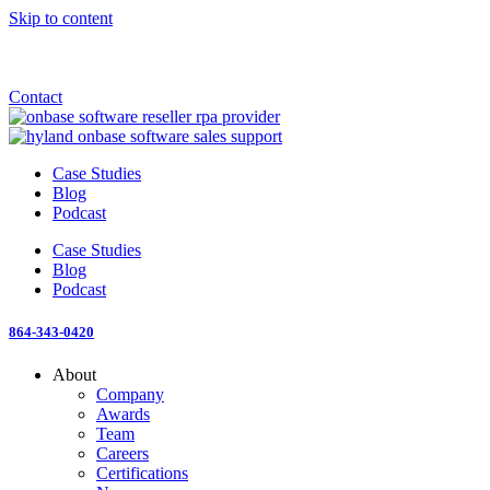
Skip to content
Announcement: KeyMark acquires All Star Software Systems
New Blog: When does enterprise AI become fragmented?
Check out the newest episode of The Mostly Unstructured Podcast
Contact
Case Studies
Blog
Podcast
Case Studies
Blog
Podcast
864-343-0420
About
Company
Awards
Team
Careers
Certifications