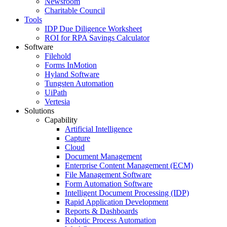
Newsroom
Charitable Council
Tools
IDP Due Diligence Worksheet
ROI for RPA Savings Calculator
Software
Filehold
Forms InMotion
Hyland Software
Tungsten Automation
UiPath
Vertesia
Solutions
Capability
Artificial Intelligence
Capture
Cloud
Document Management
Enterprise Content Management (ECM)
File Management Software
Form Automation Software
Intelligent Document Processing (IDP)
Rapid Application Development
Reports & Dashboards
Robotic Process Automation