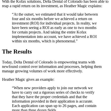
With the Kofax solutions, Delta Dental of Colorado has been able to
reap a rapid return on its investment, as Heather Magic explains:
“At the outset, we estimated that it would take between
four and six months before we achieved a return on
investment (ROI) for individual projects. In reality, we
have been seeing a ROI as early as one to two months
for certain projects. And taking the entire Kofax
implementation into account, we have achieved a ROI
within six months, which is phenomenal.”
The Results
Today, Delta Dental of Colorado is empowering teams with
newfound control over information and processes, helping them
manage growing volumes of work more effectively.
Heather Magic gives an example:
“When new providers apply to join our network we
have to carry out a rigorous series of checks to verify
that they have the proper credentials and that the
information provided in their application is accurate.
Each application can span up to 26 pages, and contain
more than three dozen fields.