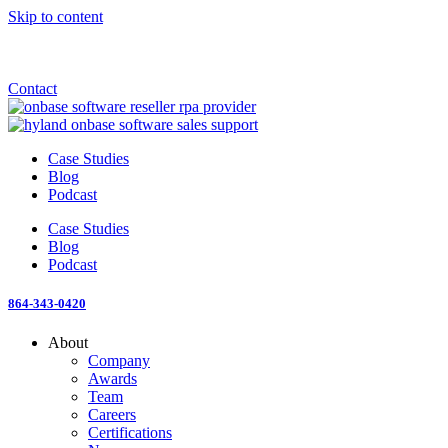
Skip to content
Announcement: KeyMark acquires All Star Software Systems
New Blog: When does enterprise AI become fragmented?
Check out the newest episode of The Mostly Unstructured Podcast
Contact
Case Studies
Blog
Podcast
Case Studies
Blog
Podcast
864-343-0420
About
Company
Awards
Team
Careers
Certifications