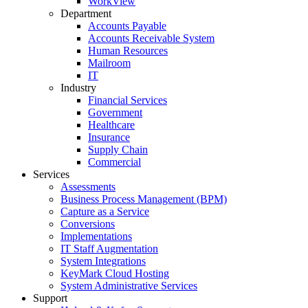
WorkView
Department
Accounts Payable
Accounts Receivable System
Human Resources
Mailroom
IT
Industry
Financial Services
Government
Healthcare
Insurance
Supply Chain
Commercial
Services
Assessments
Business Process Management (BPM)
Capture as a Service
Conversions
Implementations
IT Staff Augmentation
System Integrations
KeyMark Cloud Hosting
System Administrative Services
Support