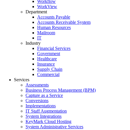
Workflow
WorkView
Department
Accounts Payable
Accounts Receivable System
Human Resources
Mailroom
IT
Industry
Financial Services
Government
Healthcare
Insurance
Supply Chain
Commercial
Services
Assessments
Business Process Management (BPM)
Capture as a Service
Conversions
Implementations
IT Staff Augmentation
System Integrations
KeyMark Cloud Hosting
System Administrative Services