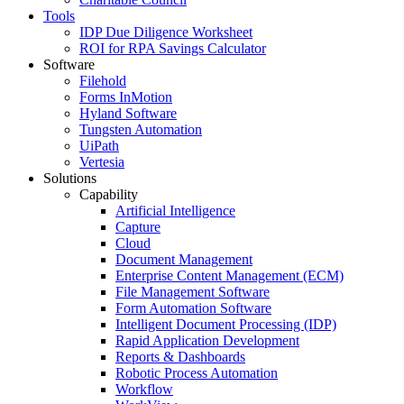
Tools
IDP Due Diligence Worksheet
ROI for RPA Savings Calculator
Software
Filehold
Forms InMotion
Hyland Software
Tungsten Automation
UiPath
Vertesia
Solutions
Capability
Artificial Intelligence
Capture
Cloud
Document Management
Enterprise Content Management (ECM)
File Management Software
Form Automation Software
Intelligent Document Processing (IDP)
Rapid Application Development
Reports & Dashboards
Robotic Process Automation
Workflow