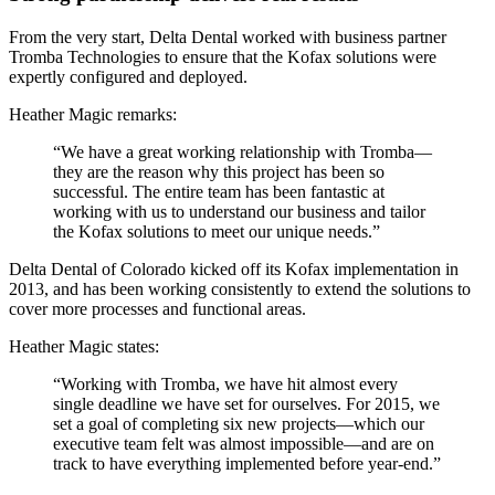
From the very start, Delta Dental worked with business partner
Tromba Technologies to ensure that the Kofax solutions were
expertly configured and deployed.
Heather Magic remarks:
“We have a great working relationship with Tromba—
they are the reason why this project has been so
successful. The entire team has been fantastic at
working with us to understand our business and tailor
the Kofax solutions to meet our unique needs.”
Delta Dental of Colorado kicked off its Kofax implementation in
2013, and has been working consistently to extend the solutions to
cover more processes and functional areas.
Heather Magic states:
“Working with Tromba, we have hit almost every
single deadline we have set for ourselves. For 2015, we
set a goal of completing six new projects—which our
executive team felt was almost impossible—and are on
track to have everything implemented before year-end.”