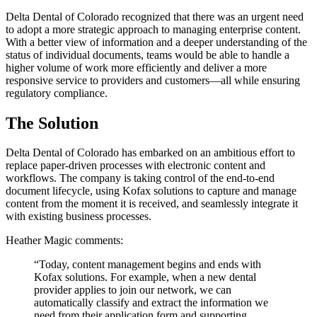
Delta Dental of Colorado recognized that there was an urgent need
to adopt a more strategic approach to managing enterprise content.
With a better view of information and a deeper understanding of the
status of individual documents, teams would be able to handle a
higher volume of work more efficiently and deliver a more
responsive service to providers and customers—all while ensuring
regulatory compliance.
The Solution
Delta Dental of Colorado has embarked on an ambitious effort to
replace paper-driven processes with electronic content and
workflows. The company is taking control of the end-to-end
document lifecycle, using Kofax solutions to capture and manage
content from the moment it is received, and seamlessly integrate it
with existing business processes.
Heather Magic comments:
“Today, content management begins and ends with
Kofax solutions. For example, when a new dental
provider applies to join our network, we can
automatically classify and extract the information we
need from their application form and supporting