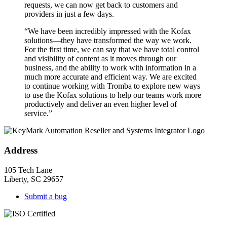
requests, we can now get back to customers and
providers in just a few days.
“We have been incredibly impressed with the Kofax
solutions—they have transformed the way we work.
For the first time, we can say that we have total control
and visibility of content as it moves through our
business, and the ability to work with information in a
much more accurate and efficient way. We are excited
to continue working with Tromba to explore new ways
to use the Kofax solutions to help our teams work more
productively and deliver an even higher level of
service.”
Address
105 Tech Lane
Liberty, SC 29657
Submit a bug