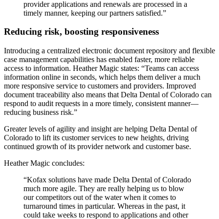
provider applications and renewals are processed in a
timely manner, keeping our partners satisfied.”
Reducing risk, boosting responsiveness
Introducing a centralized electronic document repository and flexible
case management capabilities has enabled faster, more reliable
access to information. Heather Magic states: “Teams can access
information online in seconds, which helps them deliver a much
more responsive service to customers and providers. Improved
document traceability also means that Delta Dental of Colorado can
respond to audit requests in a more timely, consistent manner—
reducing business risk.”
Greater levels of agility and insight are helping Delta Dental of
Colorado to lift its customer services to new heights, driving
continued growth of its provider network and customer base.
Heather Magic concludes:
“Kofax solutions have made Delta Dental of Colorado
much more agile. They are really helping us to blow
our competitors out of the water when it comes to
turnaround times in particular. Whereas in the past, it
could take weeks to respond to applications and other