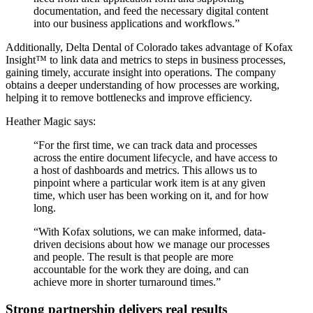
documentation, and feed the necessary digital content
into our business applications and workflows.”
Additionally, Delta Dental of Colorado takes advantage of Kofax
Insight™ to link data and metrics to steps in business processes,
gaining timely, accurate insight into operations. The company
obtains a deeper understanding of how processes are working,
helping it to remove bottlenecks and improve efficiency.
Heather Magic says:
“For the first time, we can track data and processes
across the entire document lifecycle, and have access to
a host of dashboards and metrics. This allows us to
pinpoint where a particular work item is at any given
time, which user has been working on it, and for how
long.
“With Kofax solutions, we can make informed, data-
driven decisions about how we manage our processes
and people. The result is that people are more
accountable for the work they are doing, and can
achieve more in shorter turnaround times.”
Strong partnership delivers real results