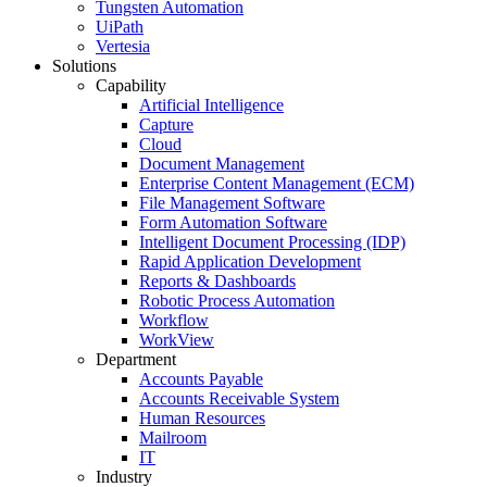
Tungsten Automation
UiPath
Vertesia
Solutions
Capability
Artificial Intelligence
Capture
Cloud
Document Management
Enterprise Content Management (ECM)
File Management Software
Form Automation Software
Intelligent Document Processing (IDP)
Rapid Application Development
Reports & Dashboards
Robotic Process Automation
Workflow
WorkView
Department
Accounts Payable
Accounts Receivable System
Human Resources
Mailroom
IT
Industry