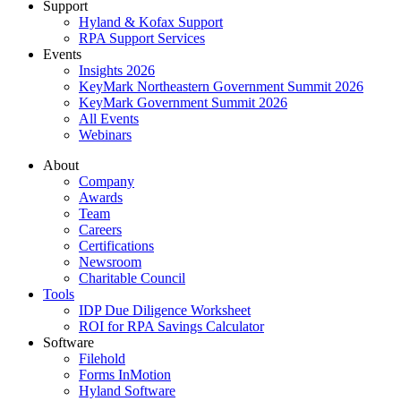
Support
Hyland & Kofax Support
RPA Support Services
Events
Insights 2026
KeyMark Northeastern Government Summit 2026
KeyMark Government Summit 2026
All Events
Webinars
About
Company
Awards
Team
Careers
Certifications
Newsroom
Charitable Council
Tools
IDP Due Diligence Worksheet
ROI for RPA Savings Calculator
Software
Filehold
Forms InMotion
Hyland Software