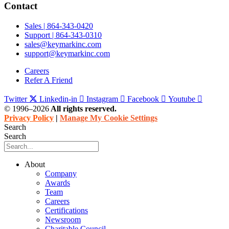
Contact
Sales | 864-343-0420
Support | 864-343-0310
sales@keymarkinc.com
support@keymarkinc.com
Careers
Refer A Friend
Twitter
Linkedin-in
Instagram
Facebook
Youtube
© 1996–2026
All rights reserved.
Privacy Policy
|
Manage My Cookie Settings
Search
Search
About
Company
Awards
Team
Careers
Certifications
Newsroom
Charitable Council