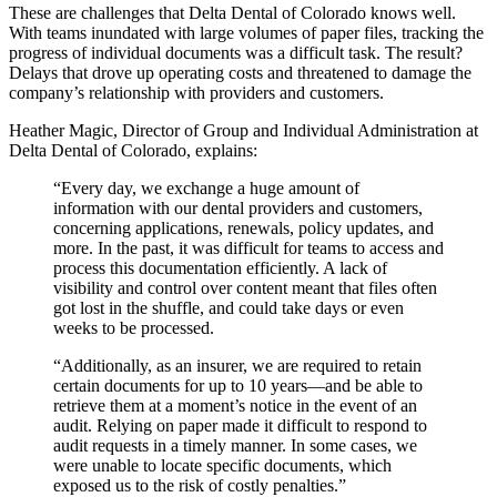
These are challenges that Delta Dental of Colorado knows well.
With teams inundated with large volumes of paper files, tracking the
progress of individual documents was a difficult task. The result?
Delays that drove up operating costs and threatened to damage the
company’s relationship with providers and customers.
Heather Magic, Director of Group and Individual Administration at
Delta Dental of Colorado, explains:
“Every day, we exchange a huge amount of
information with our dental providers and customers,
concerning applications, renewals, policy updates, and
more. In the past, it was difficult for teams to access and
process this documentation efficiently. A lack of
visibility and control over content meant that files often
got lost in the shuffle, and could take days or even
weeks to be processed.
“Additionally, as an insurer, we are required to retain
certain documents for up to 10 years—and be able to
retrieve them at a moment’s notice in the event of an
audit. Relying on paper made it difficult to respond to
audit requests in a timely manner. In some cases, we
were unable to locate specific documents, which
exposed us to the risk of costly penalties.”