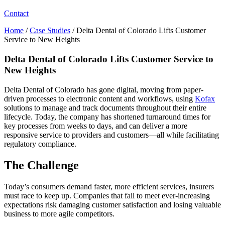
Contact
Home
/
Case Studies
/
Delta Dental of Colorado Lifts Customer
Service to New Heights
Delta Dental of Colorado Lifts Customer Service to
New Heights
Delta Dental of Colorado has gone digital, moving from paper-
driven processes to electronic content and workflows, using
Kofax
solutions to manage and track documents throughout their entire
lifecycle. Today, the company has shortened turnaround times for
key processes from weeks to days, and can deliver a more
responsive service to providers and customers—all while facilitating
regulatory compliance.
The Challenge
Today’s consumers demand faster, more efficient services, insurers
must race to keep up. Companies that fail to meet ever-increasing
expectations risk damaging customer satisfaction and losing valuable
business to more agile competitors.