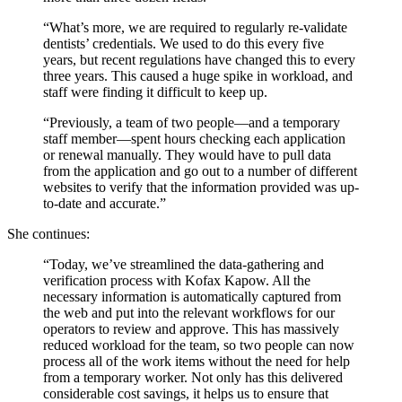
“What’s more, we are required to regularly re-validate
dentists’ credentials. We used to do this every five
years, but recent regulations have changed this to every
three years. This caused a huge spike in workload, and
staff were finding it difficult to keep up.
“Previously, a team of two people—and a temporary
staff member—spent hours checking each application
or renewal manually. They would have to pull data
from the application and go out to a number of different
websites to verify that the information provided was up-
to-date and accurate.”
She continues:
“Today, we’ve streamlined the data-gathering and
verification process with Kofax Kapow. All the
necessary information is automatically captured from
the web and put into the relevant workflows for our
operators to review and approve. This has massively
reduced workload for the team, so two people can now
process all of the work items without the need for help
from a temporary worker. Not only has this delivered
considerable cost savings, it helps us to ensure that