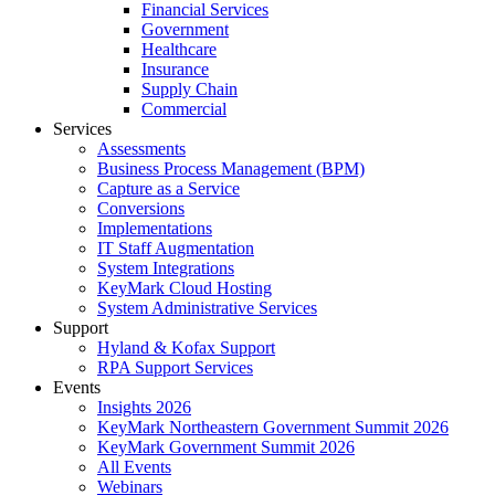
Financial Services
Government
Healthcare
Insurance
Supply Chain
Commercial
Services
Assessments
Business Process Management (BPM)
Capture as a Service
Conversions
Implementations
IT Staff Augmentation
System Integrations
KeyMark Cloud Hosting
System Administrative Services
Support
Hyland & Kofax Support
RPA Support Services
Events
Insights 2026
KeyMark Northeastern Government Summit 2026
KeyMark Government Summit 2026
All Events
Webinars